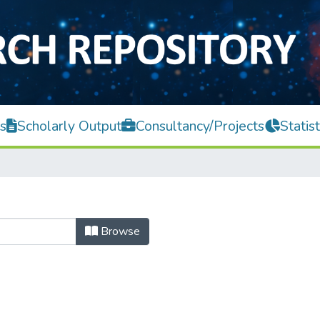
s
Scholarly Output
Consultancy/Projects
Statist
Browse