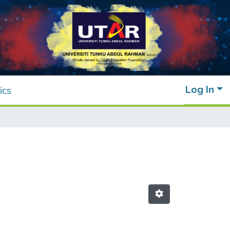
Log In
ics