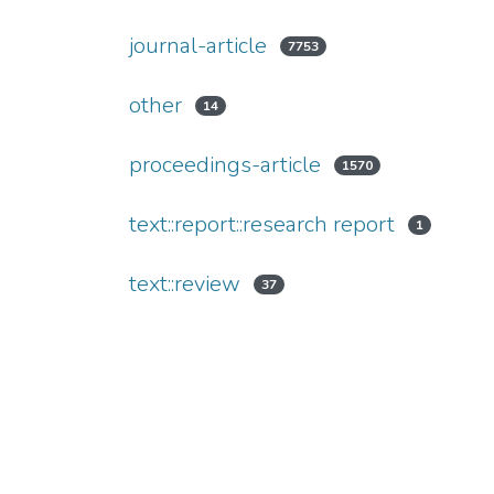
journal-article
7753
other
14
proceedings-article
1570
text::report::research report
1
text::review
37