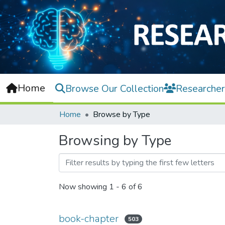
Home
Browse Our Collection
Researcher
Home
Browse by Type
Browsing by Type
Now showing
1 - 6 of 6
book-chapter
503