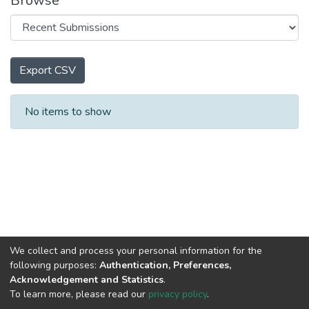
Browse
Export CSV
Recent Submissions
No items to show
We collect and process your personal information for the
following purposes:
Authentication, Preferences,
Acknowledgement and Statistics
.
To learn more, please read our
privacy policy
.