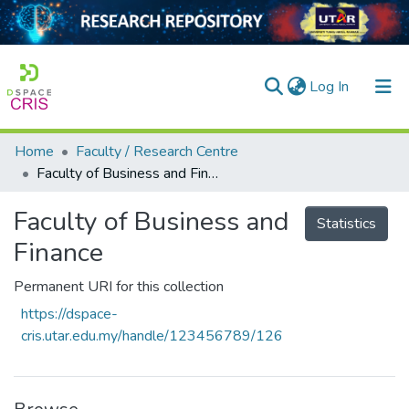
(current)
Log In
Home
Faculty / Research Centre
Home
Faculty of Business and Finance
Our Collection
Faculty of Business and
Statistics
searchers
Finance
arly Output
Permanent URI for this collection
ancy/Projects
https://dspace-
cris.utar.edu.my/handle/123456789/126
tatistics