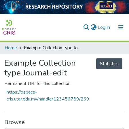
(current)
Log In
Home
Example Collection type Journal-edit
Home
Example Collection
Our Collection
Statistics
type Journal-edit
searchers
Permanent URI for this collection
arly Output
https://dspace-
ancy/Projects
cris.utar.edu.my/handle/123456789/269
tatistics
Browse