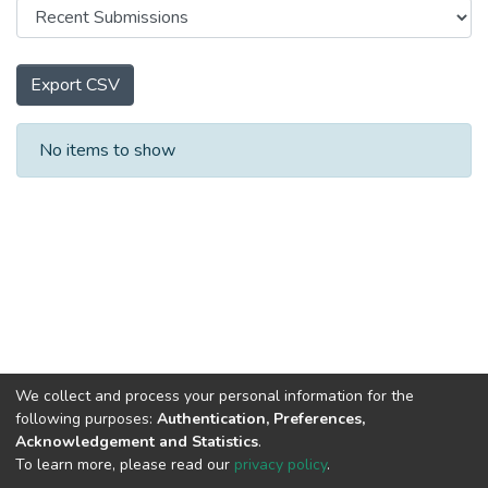
Export CSV
Recent Submissions
No items to show
We collect and process your personal information for the
following purposes:
Authentication, Preferences,
Acknowledgement and Statistics
.
To learn more, please read our
privacy policy
.