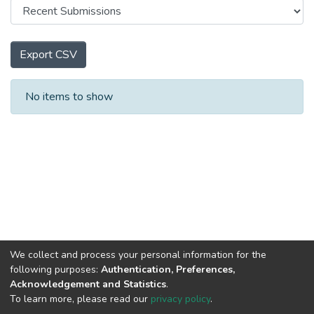
Export CSV
Recent Submissions
No items to show
We collect and process your personal information for the
following purposes:
Authentication, Preferences,
Acknowledgement and Statistics
.
To learn more, please read our
privacy policy
.