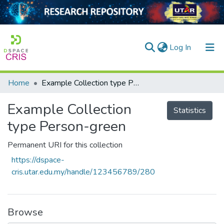
(current)
Log In
Home
Example Collection type Person-green
Home
Example Collection
Our Collection
Statistics
type Person-green
searchers
Permanent URI for this collection
arly Output
https://dspace-
ancy/Projects
cris.utar.edu.my/handle/123456789/280
tatistics
Browse