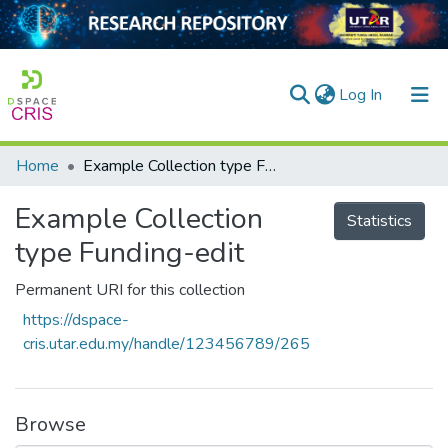
(current)
Log In
Home
Example Collection type Funding-edit
Home
Example Collection
Our Collection
Statistics
type Funding-edit
searchers
Permanent URI for this collection
arly Output
https://dspace-
ancy/Projects
cris.utar.edu.my/handle/123456789/265
tatistics
Browse