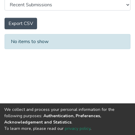
Export CSV
Recent Submissions
No items to show
We collect and process your personal information for the
following purposes:
Authentication, Preferences,
Acknowledgement and Statistics
.
To learn more, please read our
privacy policy
.