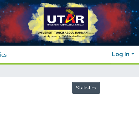
Log In
ics
Statistics