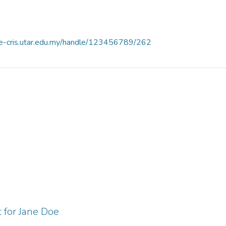
ce-cris.utar.edu.my/handle/123456789/262
 for Jane Doe