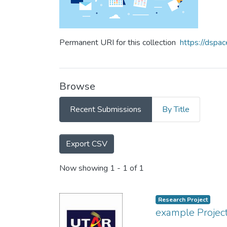
Permanent URI for this collection
https://dspa
Browse
Recent Submissions
By Title
Export CSV
Recent Submissions
Now showing
1 - 1 of 1
Research Project
example Project