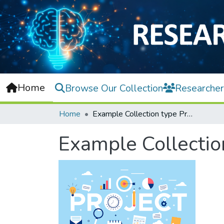
Home
Browse Our Collection
Researcher
Home
Example Collection type Project
Example Collectio