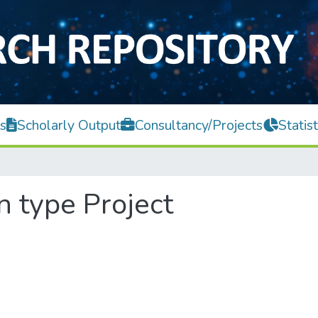
s
Scholarly Output
Consultancy/Projects
Statist
n type Project