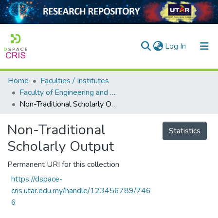
(current)
Log In
Home
Faculties / Institutes
Home
Faculty of Engineering and Green Technology
Non-Traditional Scholarly Output
Our Collection
searchers
Non-Traditional
Statistics
Scholarly Output
arly Output
ancy/Projects
Permanent URI for this collection
https://dspace-
tatistics
cris.utar.edu.my/handle/123456789/746
6