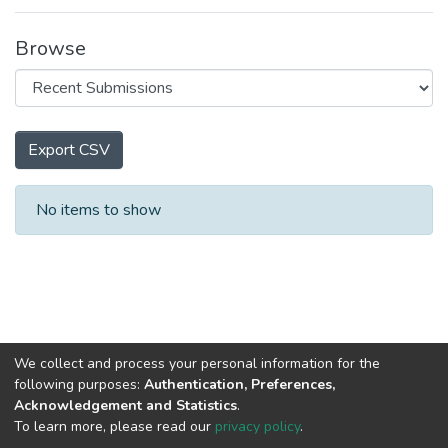
Browse
Export CSV
Recent Submissions
No items to show
We collect and process your personal information for the
following purposes:
Authentication, Preferences,
Acknowledgement and Statistics
.
To learn more, please read our
privacy policy
.