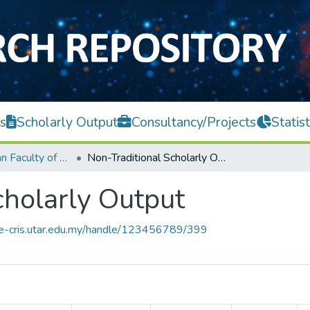
s
Scholarly Output
Consultancy/Projects
Statist
Lee Kong Chian Faculty of Engineering and Science
Non-Traditional Scholarly Output
cholarly Output
ce-cris.utar.edu.my/handle/123456789/399