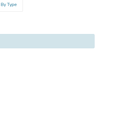
By Type