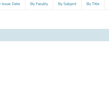
 Issue Date
By Faculty
By Subject
By Title