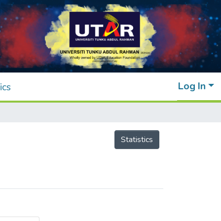
Log In
ics
Statistics