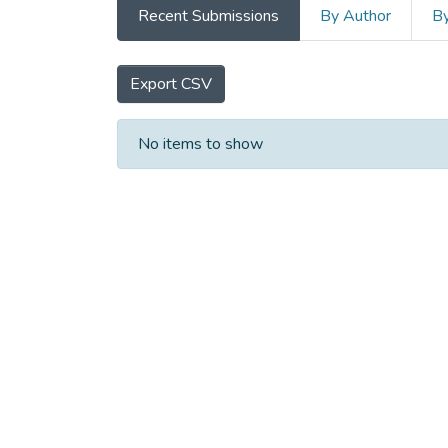
Recent Submissions
By Author
By
Export CSV
Recent Submissions
No items to show