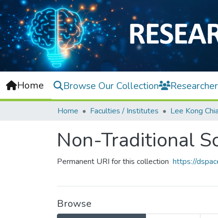
Home
Browse Our Collection
Researcher
Home
Faculties / Institutes
Non-Traditional S
Permanent URI for this collection
https://dspa
Browse