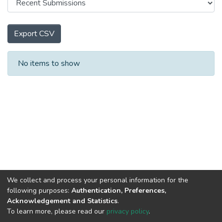
Export CSV
Recent Submissions
No items to show
We collect and process your personal information for the
following purposes:
Authentication, Preferences,
Acknowledgement and Statistics
.
To learn more, please read our
privacy policy
.