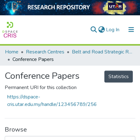
(current)
Log In
Home
Research Centres
Belt and Road Strategic Research Centre
Home
Conference Papers
Our Collection
Conference Papers
Statistics
searchers
Permanent URI for this collection
arly Output
https://dspace-
cris.utar.edu.my/handle/123456789/256
ancy/Projects
tatistics
Browse