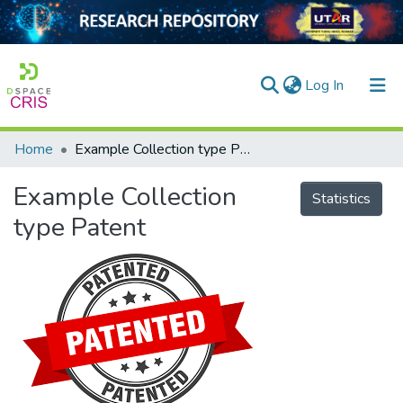
(current)
Log In
Home
Example Collection type Patent
Home
Example Collection
Our Collection
Statistics
type Patent
searchers
arly Output
ancy/Projects
tatistics