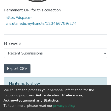
Permanent URI for this collection
https://dspace-
cris.utar.edu.my/handle/123456789/274
Browse
Export CSV
Recent Submissions
No items to show
We collect and process your personal information for the
following purposes:
Authentication, Preferences,
Acknowledgement and Statistics
.
To learn more, please read our
privacy policy
.