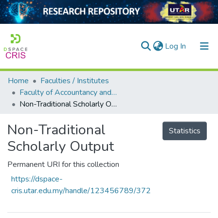
(current)
Log In
Home
Faculties / Institutes
Home
Faculty of Accountancy and Management
Non-Traditional Scholarly Output
Our Collection
searchers
Non-Traditional
Statistics
Scholarly Output
arly Output
ancy/Projects
Permanent URI for this collection
https://dspace-
tatistics
cris.utar.edu.my/handle/123456789/372