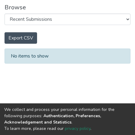
Browse
Export CSV
Recent Submissions
No items to show
We collect and process your personal information for the
following purposes:
Authentication, Preferences,
Acknowledgement and Statistics
.
To learn more, please read our
privacy policy
.