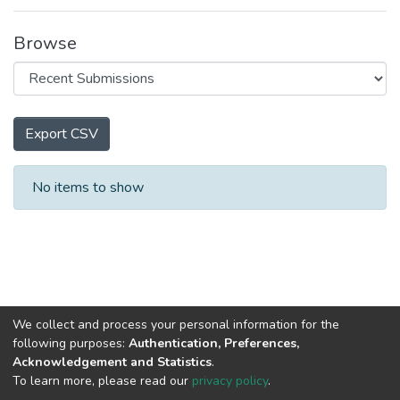
Browse
Export CSV
Recent Submissions
No items to show
We collect and process your personal information for the
following purposes:
Authentication, Preferences,
Acknowledgement and Statistics
.
To learn more, please read our
privacy policy
.