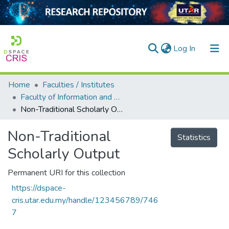
(current)
Log In
Home
Faculties / Institutes
Home
Faculty of Information and Communication Technology
Non-Traditional Scholarly Output
Our Collection
searchers
Non-Traditional
Statistics
Scholarly Output
arly Output
ancy/Projects
Permanent URI for this collection
https://dspace-
tatistics
cris.utar.edu.my/handle/123456789/746
7