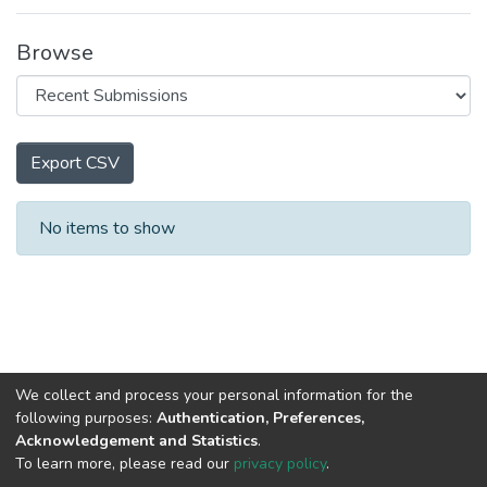
Browse
Export CSV
Recent Submissions
No items to show
We collect and process your personal information for the
following purposes:
Authentication, Preferences,
Acknowledgement and Statistics
.
To learn more, please read our
privacy policy
.