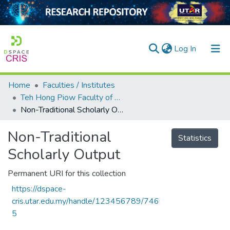
(current)
Log In
Home
Faculties / Institutes
Home
Teh Hong Piow Faculty of Business and Finance
Non-Traditional Scholarly Output
Our Collection
searchers
Non-Traditional
Statistics
Scholarly Output
arly Output
ancy/Projects
Permanent URI for this collection
https://dspace-
tatistics
cris.utar.edu.my/handle/123456789/746
5