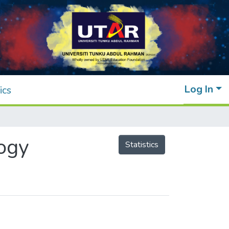
Log In
ics
ogy
Statistics