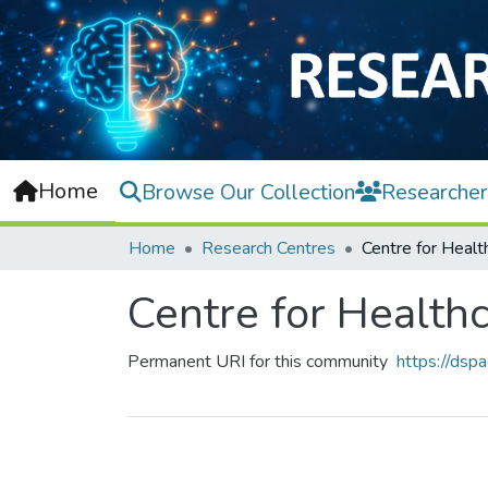
Home
Browse Our Collection
Researcher
Home
Research Centres
Centre for Health
Permanent URI for this community
https://dsp