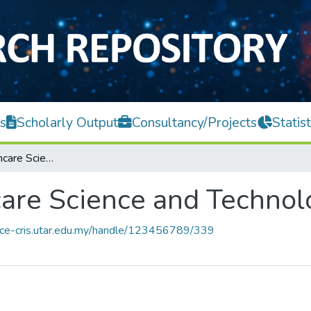
s
Scholarly Output
Consultancy/Projects
Statist
Centre for Healthcare Science and Technology
care Science and Technol
ace-cris.utar.edu.my/handle/123456789/339