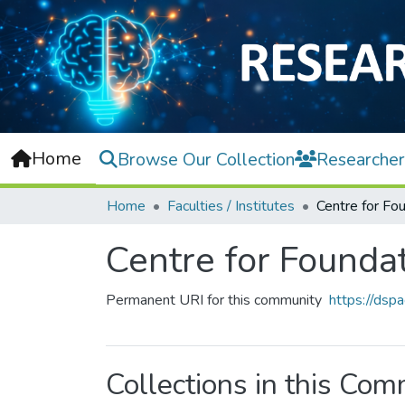
Home
Browse Our Collection
Researcher
Home
Faculties / Institutes
Centre for Founda
Permanent URI for this community
https://dsp
Collections in this Co