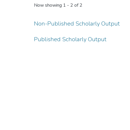
Now showing
1 - 2 of 2
Non-Published Scholarly Output
Published Scholarly Output