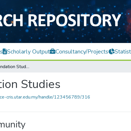
s
Scholarly Output
Consultancy/Projects
Statist
Centre for Foundation Studies
tion Studies
ace-cris.utar.edu.my/handle/123456789/316
mmunity