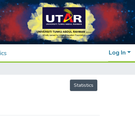
Log In
ics
Statistics