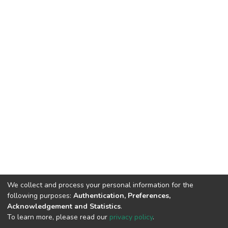
We collect and process your personal information for the
following purposes:
Authentication, Preferences,
Acknowledgement and Statistics
.
To learn more, please read our
privacy policy
.