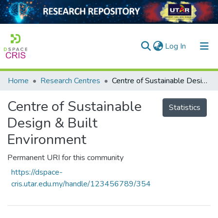
(current)
Log In
Home
Research Centres
Centre of Sustainable Design & Built Environment
Home
Centre of Sustainable
Our Collection
Statistics
Design & Built
searchers
Environment
arly Output
Permanent URI for this community
ancy/Projects
https://dspace-
tatistics
cris.utar.edu.my/handle/123456789/354