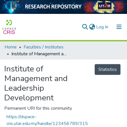
(current)
Log In
Home
Faculties / Institutes
Home
Institute of Management and Leadership Development
Our Collection
Institute of
Statistics
searchers
Management and
arly Output
Leadership
Development
ancy/Projects
tatistics
Permanent URI for this community
https://dspace-
cris.utar.edu.my/handle/123456789/315