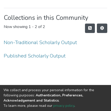
Collections in this Community
Now showing
1 - 2 of 2
Non-Traditional Scholarly Output
Published Scholarly Output
We collect and process your personal information for the
following purposes:
Authentication, Preferences,
Acknowledgement and Statistics
.
To learn more, please read our
privacy policy
.