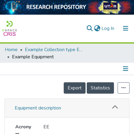
(current)
Log In
Home
Example Collection type Equipment
Home
Example Equipment
Our Collection
searchers
Details
Export
Statistics
arly Output
ancy/Projects
Equipment description
tatistics
Acrony
EE