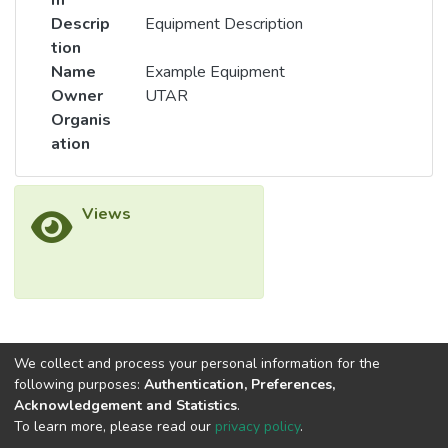
m
Descrip
Equipment Description
tion
Name
Example Equipment
Owner
UTAR
Organis
ation
Views
We collect and process your personal information for the
following purposes:
Authentication, Preferences,
Acknowledgement and Statistics
.
To learn more, please read our
privacy policy
.