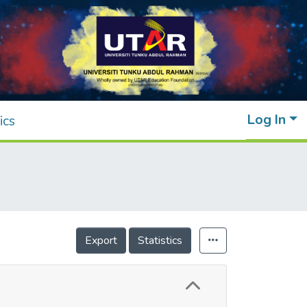
Log In
ics
Export
Statistics