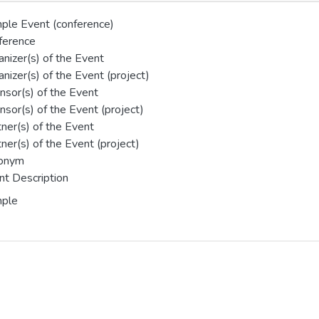
ple Event (conference)
ference
nizer(s) of the Event
nizer(s) of the Event (project)
nsor(s) of the Event
sor(s) of the Event (project)
ner(s) of the Event
ner(s) of the Event (project)
onym
nt Description
ple