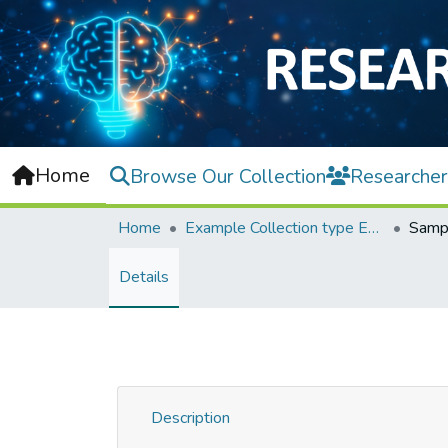
Home
Browse Our Collection
Researcher
Home
Example Collection type Event
Sampl
Details
Description