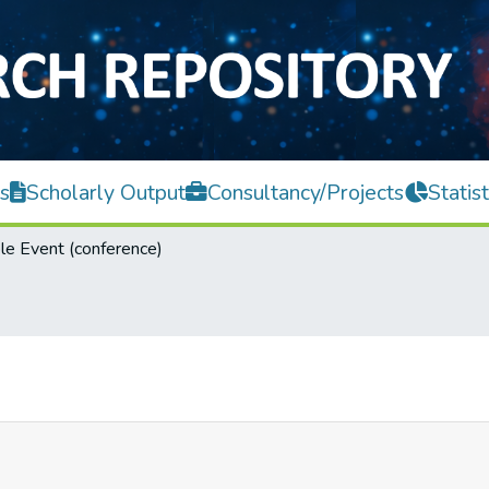
s
Scholarly Output
Consultancy/Projects
Statist
e Event (conference)