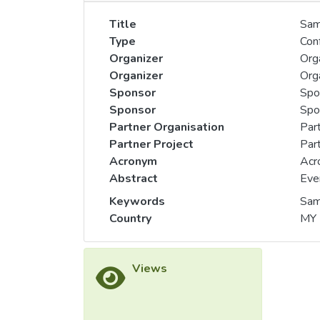
Title
Sam
Type
Con
Organizer
Orga
Organizer
Orga
Sponsor
Spo
Sponsor
Spon
Partner Organisation
Part
Partner Project
Part
Acronym
Acr
Abstract
Eve
Keywords
Sam
Country
MY
Views