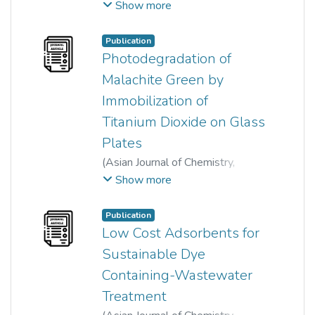
2014
)
Shih-Ween Yong
;
Show more
Hartini Khairi Osman
;
Ong Siew Teng
;
Ha Sie Tiong
;
Publication
Siew-Ling Lee
Photodegradation of
Malachite Green by
Immobilization of
Titanium Dioxide on Glass
Plates
(
Asian Journal of Chemistry
,
2013
)
Pei-Wen Lee
;
Show more
Ong Siew Teng
;
Yung-Tse Hung
;
Siew-Ling Lee
Publication
Low Cost Adsorbents for
Sustainable Dye
Containing-Wastewater
Treatment