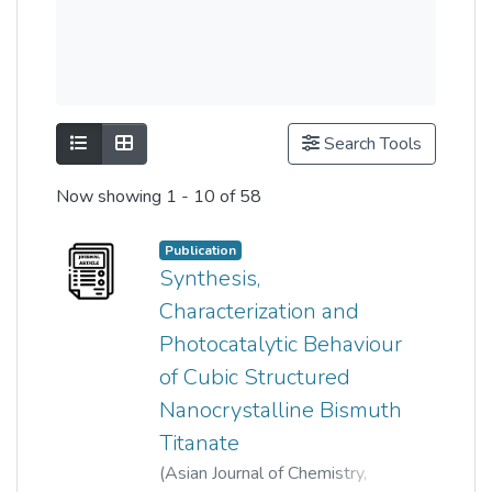
Show as list
Show as grid
Search Tools
Now showing
1 - 10 of 58
Publication
Synthesis,
Characterization and
Photocatalytic Behaviour
of Cubic Structured
Nanocrystalline Bismuth
Titanate
(
Asian Journal of Chemistry
,