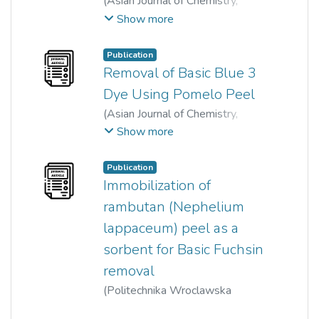
(
Asian Journal of Chemistry
,
2014
)
Ong Siew Teng
;
Show more
Pei-Sin Keng
;
Siew-Ling Lee
;
Yung-Tse Hung
Publication
Removal of Basic Blue 3
Dye Using Pomelo Peel
(
Asian Journal of Chemistry
,
2014
)
Shu-Wei Liew
;
Show more
Ong Siew Teng
Publication
Immobilization of
rambutan (Nephelium
lappaceum) peel as a
sorbent for Basic Fuchsin
removal
(
Politechnika Wroclawska
Oficyna Wydawnicza
,
2017
)