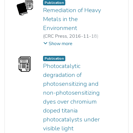
Hong Jie Lee
;
Ong Siew Teng
Publication
Remediation of Heavy
Metals in the
Environment
(
CRC Press
,
2016-11-18
)
Ong Siew Teng
;
Ha Sie Tiong
;
Show more
Pei Sin Keng
;
Siew Ling Lee
;
Yung Tse Hung
;
Jiaping Paul Chen
;
Publication
Lawrence K. Wang
;
Photocatalytic
Mu-Hao S. Wang
;
degradation of
Yung-Tse Hung
;
photosensitizing and
Nazih K. Shammas
non-photosensitizing
dyes over chromium
doped titania
photocatalysts under
visible light