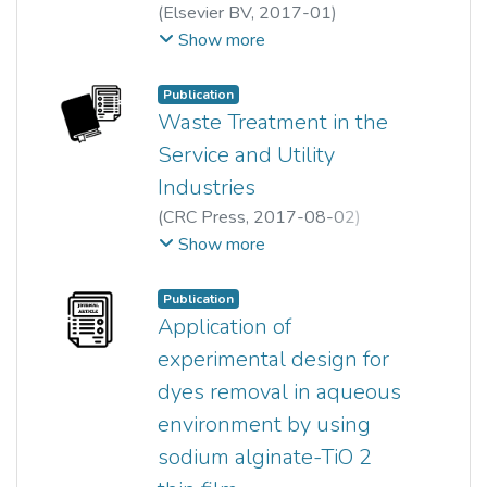
(
Elsevier BV
,
2017-01
)
Pei Wen Koh
;
Show more
Mohd Hayrie Mohd Hatta
;
Ong Siew Teng
;
Leny Yuliati
;
Publication
Siew Ling Lee
Waste Treatment in the
Service and Utility
Industries
(
CRC Press
,
2017-08-02
)
Ong Siew Teng
;
Ha Sie Tiong
;
Show more
Siew Ling Lee
;
Pei Sin Keng
;
Yung Tse Hung
;
Publication
Lawrence K. Wang
;
Yung Hung
;
Application of
Lawrence Wang
;
Mu Wang
;
experimental design for
Nazih Shammas
;
Jiaping Chen
dyes removal in aqueous
environment by using
sodium alginate-TiO 2