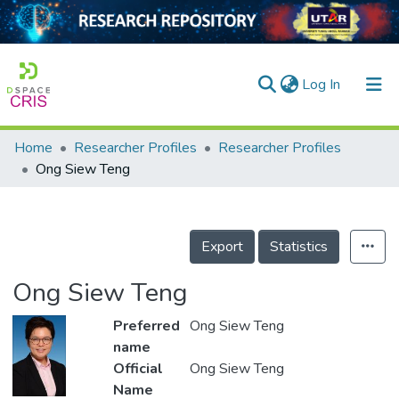
(current)
Log In
Home
Researcher Profiles
Researcher Profiles
Home
Ong Siew Teng
Our Collection
searchers
Export
Statistics
arly Output
Ong Siew Teng
ancy/Projects
Preferred
Ong Siew Teng
tatistics
name
Official
Ong Siew Teng
Name