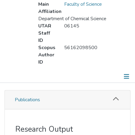
Main
Faculty of Science
Affiliation
Department of Chemical Science
UTAR
06145
Staff
ID
Scopus
56162098500
Author
ID
Publications
Publications
Metrics
Other
Research Output