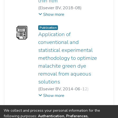
thin film
(
Elsevier BV
,
2018-08
)
Gokilavani a/p Reveendran
;
Show more
Ong Siew Teng
Publication
Application of
conventional and
statistical experimental
methodology to optimize
malachite green dye
removal from aqueous
solutions
(
Elsevier BV
,
2014-06-12
)
Sook-Thing Ong
;
Ong Siew Teng
;
Show more
Yung-Tse Hung
;
Yi-Pin Phung
(current)
«
1
2
3
4
5
6
»
We collect and process your personal information for the
following purposes:
Authentication, Preferences,