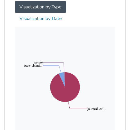
Visualization by Type
Visualization by Date
review
book-chapt...
journal-ar...