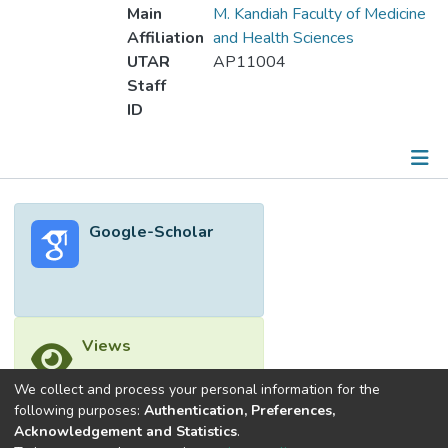
Main
M. Kandiah Faculty of Medicine
Affiliation
and Health Sciences
UTAR
AP11004
Staff
ID
Metrics
Google-Scholar
Other
Views
We collect and process your personal information for the
following purposes:
Authentication, Preferences,
Acknowledgement and Statistics
.