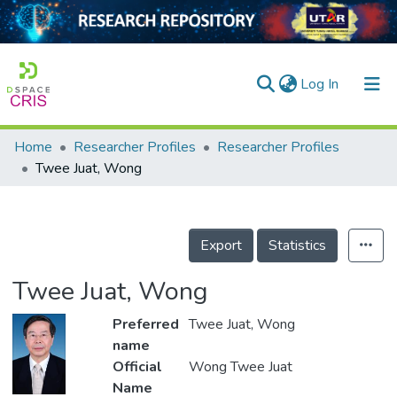
(current)
Log In
Home
Researcher Profiles
Researcher Profiles
Home
Twee Juat, Wong
Our Collection
searchers
Export
Statistics
arly Output
Twee Juat, Wong
ancy/Projects
Preferred
Twee Juat, Wong
tatistics
name
Official
Wong Twee Juat
Name