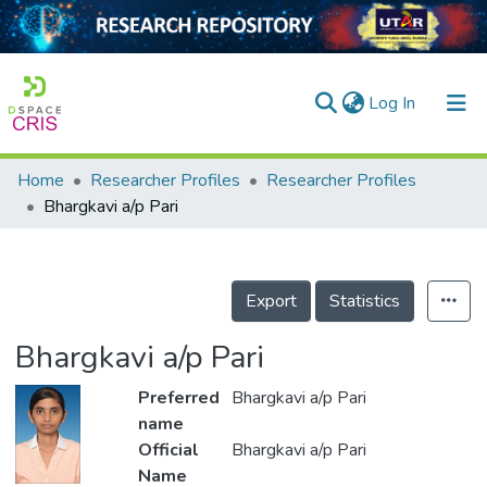
(current)
Log In
Home
Researcher Profiles
Researcher Profiles
Home
Bhargkavi a/p Pari
Our Collection
searchers
Export
Statistics
arly Output
Bhargkavi a/p Pari
ancy/Projects
Preferred
Bhargkavi a/p Pari
tatistics
name
Official
Bhargkavi a/p Pari
Name