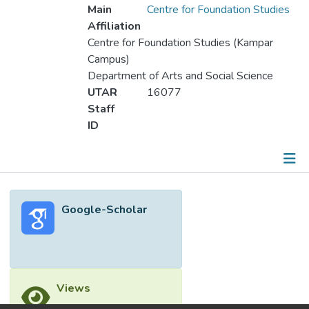
Main
Centre for Foundation Studies
Affiliation
Centre for Foundation Studies (Kampar
Campus)
Department of Arts and Social Science
UTAR
16077
Staff
ID
Metrics
Google-Scholar
Other
Views