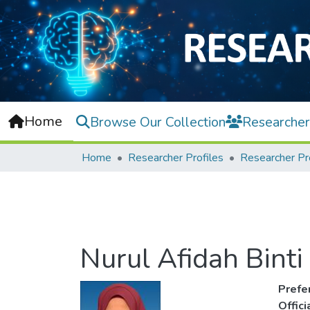
Home
Browse Our Collection
Researcher
Home
Researcher Profiles
Researcher Pr
Nurul Afidah Bint
Prefe
Offic