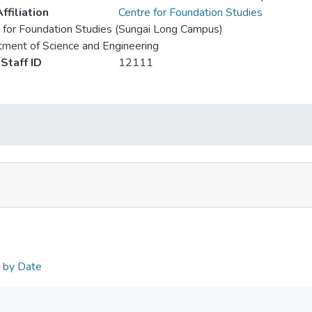
ffiliation
Centre for Foundation Studies
 for Foundation Studies (Sungai Long Campus)
ment of Science and Engineering
Staff ID
12111
n by Date