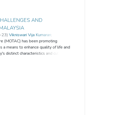
 CHALLENGES AND
 MALAYSIA
-23
)
Vikniswari Vija Kumaran
;
ture (MOTAC) has been promoting
Sebry
;
Alwin Oh Jin Neng
;
Khor Saw Chin
a means to enhance quality of life and
s distinct characteristics and cultural
 sector and aligned with the 'Truly Asia'
d a global impact, leading countries
ders (MCOs). The objective of this
by homestay operators in maintaining the
d-19 pandemic, as well as to propose
nability of Malaysia's homestay
 impact of the Covid-19 outbreak on
ith limited support and income,
al health. The study reveals key