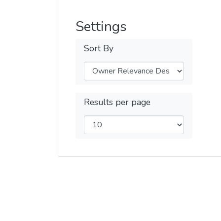
Settings
Sort By
Results per page