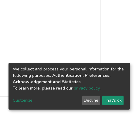
s conducted with operators in states
d insights into various strategies
laysia's homestay programs, including
 support, and digital marketing. This
s to promote homestay programs in the
resilience during challenging times.
We collect and process your personal information for the
following purposes:
Authentication, Preferences,
Acknowledgement and Statistics
.
To learn more, please read our
privacy policy
.
Customize
Decline
That's ok