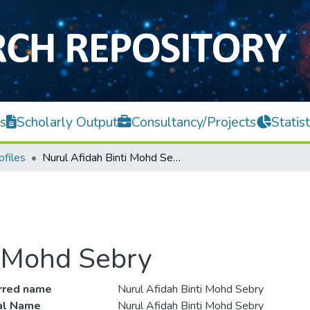
s
Scholarly Output
Consultancy/Projects
Statist
ofiles
Nurul Afidah Binti Mohd Sebry
i Mohd Sebry
rred name
Nurul Afidah Binti Mohd Sebry
ial Name
Nurul Afidah Binti Mohd Sebry