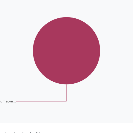
ournal-ar...