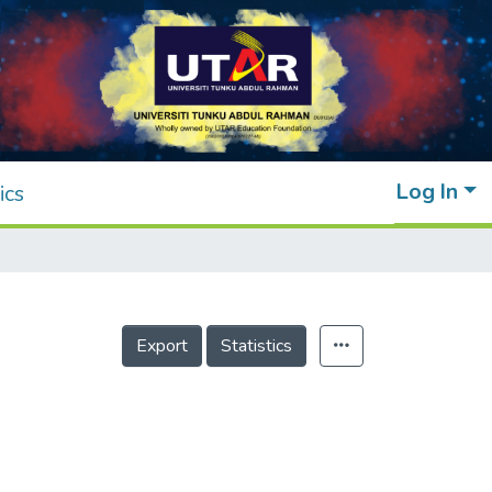
Log In
ics
Export
Statistics