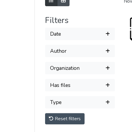
Show as list
Show as grid
Now
Filters
Date
Author
Organization
Has files
Type
Reset filters