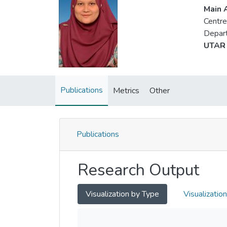
Main A
Centre
Depart
UTAR 
Publications
Metrics
Other
Publications
Research Output
Visualization by Type
Visualizatio