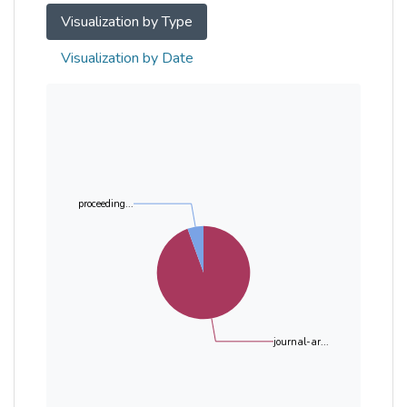
Visualization by Type
Visualization by Date
proceeding...
journal-ar...