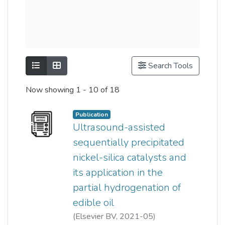
Show as list
Show as grid
Search Tools
Now showing
1 - 10 of 18
Publication
Ultrasound-assisted
sequentially precipitated
nickel-silica catalysts and
its application in the
partial hydrogenation of
edible oil
(
Elsevier BV
,
2021-05
)