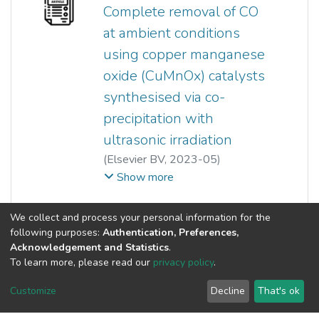
5+
valence states of V
, indicating
Yeow Hong Yap
Complete removal of CO
5+
more V
phases, were present.
at ambient conditions
The addition of bismuth has
using copper manganese
increased the activity and
selectivity to maleic anhydride.
oxide (CuMnOx) catalysts
synthesised via co-
precipitation with
ultrasonic irradiation
(
Elsevier BV
,
2023-05
)
Mitchell S.W. Lim
;
Hsin Chao
;
Show more
T. Joyce Tiong
;
Yeow Hong Yap
;
Siewhui Chong
;
Guan-Ting Pan
;
(current)
«
1
2
»
We collect and process your personal information for the
Yi-Jing Chan
;
Thomas C.K. Yang
following purposes:
Authentication, Preferences,
Acknowledgement and Statistics
.
To learn more, please read our
privacy policy
.
Customize
Decline
That's ok
©2026 Universiti Tunku Abdul Rahman (UTAR) - DSpace-