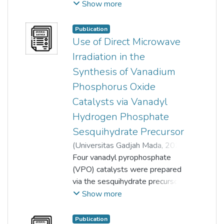
Mitchell S.W. Lim
;
Show more
Thomas Chung-Kuang Yang
;
T. Joyce Tiong
;
Guan-Ting Pan
;
Publication
Siewhui Chong
;
Yeow Hong Yap
Use of Direct Microwave
Irradiation in the
Synthesis of Vanadium
Phosphorus Oxide
Catalysts via Vanadyl
Hydrogen Phosphate
Sesquihydrate Precursor
(
Universitas Gadjah Mada
,
2024-
08-01
Four vanadyl pyrophosphate
)
Jo Yee Kang
;
Loong Kong Leong
(VPO) catalysts were prepared
;
Yeow Hong Yap
via the sesquihydrate precursor
;
Thian-Khok Yong
route using direct microwave
Show more
irradiation and reflux synthesis
methods. The synthesis of the
Publication