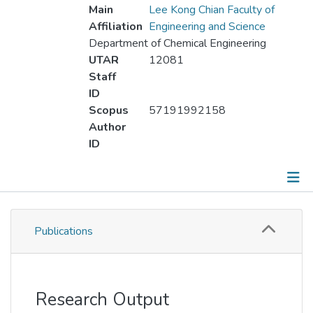
Main
Lee Kong Chian Faculty of
Affiliation
Engineering and Science
Department of Chemical Engineering
UTAR
12081
Staff
ID
Scopus
57191992158
Author
ID
Publications
Publications
Metrics
Other
Research Output