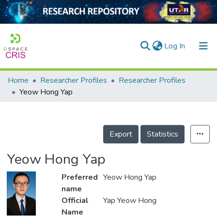
(current)
Log In
Home
Researcher Profiles
Researcher Profiles
Home
Yeow Hong Yap
Our Collection
searchers
Export
Statistics
arly Output
Yeow Hong Yap
ancy/Projects
Preferred
Yeow Hong Yap
tatistics
name
Official
Yap Yeow Hong
Name