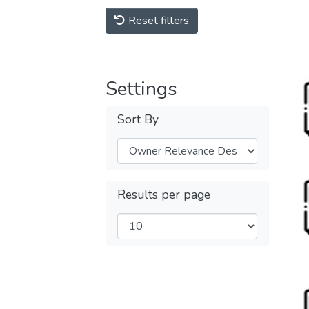
Reset filters
Settings
Sort By
Results per page