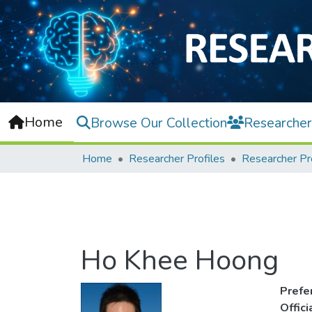
Home
Browse Our Collection
Researcher
Home
Researcher Profiles
Researcher Pr
Ho Khee Hoong
Prefe
Offic