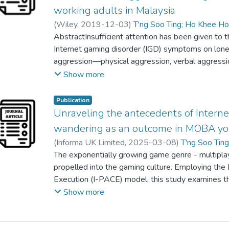
insignificant predictors of mental health. Overall,
working adults in Malaysia
encouraged to focus on resilience-based interven
(
Wiley
,
2019-12-03
)
T'ng Soo Ting
;
Ho Khee H
mental health. This is because emerging adults wi
Poh Yin Wong
AbstractInsufficient attention has been given to t
strong impetus for national development.
Internet gaming disorder (IGD) symptoms on lone
aggression—physical aggression, verbal aggressio
Malaysian context. In the present study, 410 parti
Show more
Internet gaming experience and (b) between ages
the probability proportional to size sampling me
Publication
students and working adults. Self‐reported quest
Unraveling the antecedents of Intern
Scale, University of California, Los Angeles Lone
wandering as an outcome in MOBA yo
Aggression Questionnaire) were used. The present
(
Informa UK Limited
,
2025-03-08
)
T'ng Soo Tin
predicted four components of aggression (i.e., ange
Kai Yee Hon
The exponentially growing game genre - multipla
;
nurul iman, abdul jalil
;
Siah Poh Chua
verbal aggression) and symptoms of IGD. Relatio
propelled into the gaming culture. Employing the
components of aggression were partially mediat
Execution (I-PACE) model, this study examines the
enriches and consolidates existing empirical eviden
on IGD; (2) IGD on mind-wandering, (3) simple med
Show more
context. If the mediating effect is not emphasized
and self-control on impulsivity and IGD respectivel
that can significantly diminish the effectiveness o
self-control, in-game satisfaction, IGD) on impul
manage aggression.
included in the final analyses of this cross-sectio