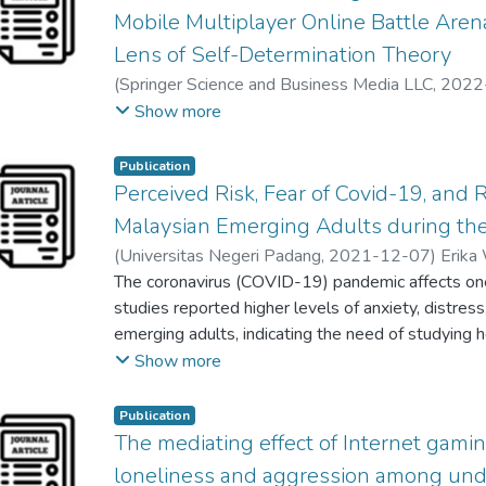
Mobile Multiplayer Online Battle Ar
Lens of Self-Determination Theory
(
Springer Science and Business Media LLC
,
2022
;
Kee Pau
Show more
Publication
Perceived Risk, Fear of Covid-19, and 
Malaysian Emerging Adults during th
(
Universitas Negeri Padang
,
2021-12-07
)
Erika
Glory Lee Lin Ho
The coronavirus (COVID-19) pandemic affects one
;
T'ng Soo Ting
;
Ho Khee Hoong
studies reported higher levels of anxiety, distres
emerging adults, indicating the need of studying
Hence, this study looked to investigate the predict
Show more
COVID-19, and resilience on mental health amon
emerging adults were recruited in the cross-secti
Publication
using the purposive sampling method. Results sho
The mediating effect of Internet gam
positively predicted mental health while perceiv
loneliness and aggression among un