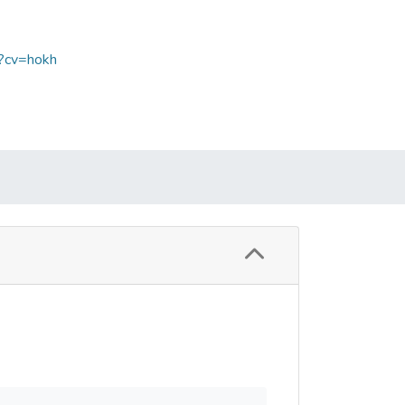
p?cv=hokh