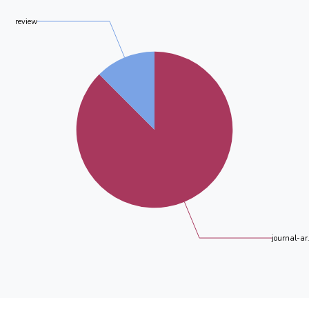
review
journal-ar.