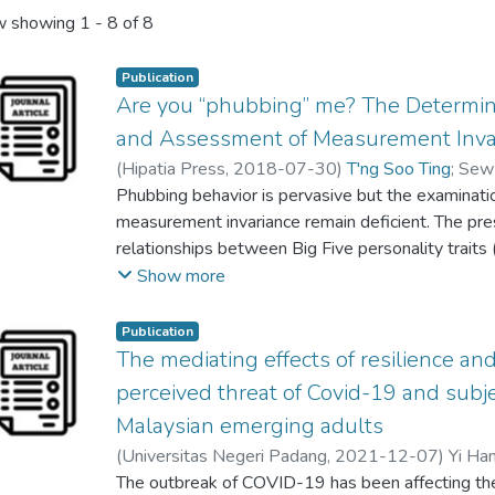
 showing
1 - 8 of 8
Publication
Are you “phubbing” me? The Determin
and Assessment of Measurement Invar
(
Hipatia Press
,
2018-07-30
)
T'ng Soo Ting
;
Sew
Phubbing behavior is pervasive but the examinati
measurement invariance remain deficient. The pres
relationships between Big Five personality traits 
conscientiousness, extraversion, agreeableness, a
Show more
styles (i.e., problem-focused and emotional-focus
behavior; (2) the mediating role of Internet addic
Publication
measurement invariance across sex groups. A tot
The mediating effects of resilience an
the final analyses. Participants were sampled usi
perceived threat of Covid-19 and sub
(PPS) method. Data were collected using paper-a
Malaysian emerging adults
Internet Addiction Test, Big Five Inventory, and S
(
Universitas Negeri Padang
,
2021-12-07
)
Yi Ha
Negative emotionality, open-mindedness, and Inte
T'ng Soo Ting
The outbreak of COVID-19 has been affecting the
;
Ho Khee Hoong
determinants of phubbing behavior. Internet addic