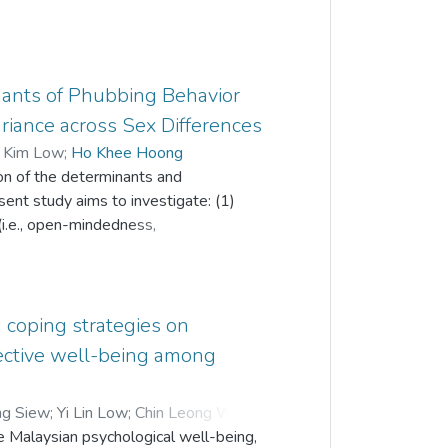
ants of Phubbing Behavior
iance across Sex Differences
 Kim Low
;
Ho Khee Hoong
on of the determinants and
ent study aims to investigate: (1)
(i.e., open-mindedness,
nd negative emotionality), coping
ed), Internet addiction and phubbing
tion among these relationships; and (3)
al of 405 responses were included in
d coping strategies on
ng a probability-proportionate-to-size
jective well-being among
nd-pencil survey: Phubbing Scale,
implified Coping Styles Questionnaire.
ng Siew
;
Yi Lin Low
;
Chin Leong Wong
;
rnet addiction were the significant
 Malaysian psychological well-being,
tion partially mediates open-