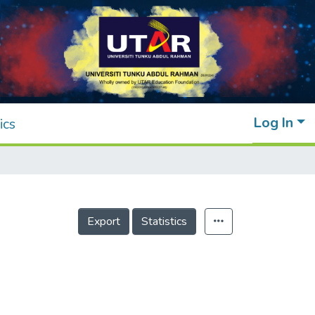
Log In
ics
Export
Statistics