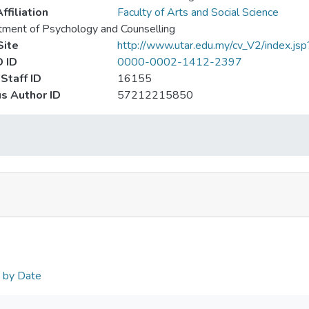
ffiliation
Faculty of Arts and Social Science
ment of Psychology and Counselling
ite
http://www.utar.edu.my/cv_V2/index.js
 ID
0000-0002-1412-2397
Staff ID
16155
s Author ID
57212215850
n by Date