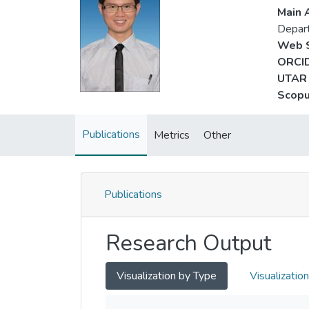
Main A
Depart
Web S
ORCID
UTAR 
Scopu
Publications
Metrics
Other
Publications
Research Output
Visualization by Type
Visualizatio