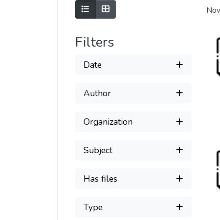
Show as list
Show as grid
Now
Filters
Date
Author
Organization
Subject
Has files
Type