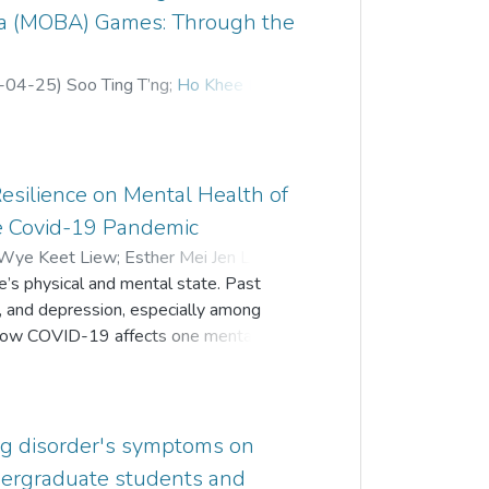
ena (MOBA) Games: Through the
-04-25
)
Soo Ting T’ng
;
Ho Khee Hoong
Resilience on Mental Health of
e Covid-19 Pandemic
 Wye Keet Liew
;
Esther Mei Jen Low
;
’s physical and mental state. Past
s, and depression, especially among
 how COVID-19 affects one mentally.
ive effect of perceived risk, fear of
g Malaysian emerging adults. 182
onal study through an online survey
wed that resilience significantly and
ing disorder's symptoms on
ed risk and fear of COVID-19 were
dergraduate students and