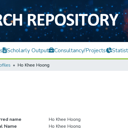
s
Scholarly Output
Consultancy/Projects
Statist
ofiles
Ho Khee Hoong
rred name
Ho Khee Hoong
ial Name
Ho Khee Hoong