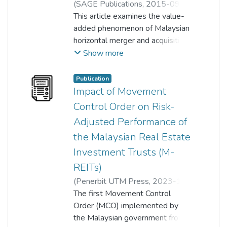
(
SAGE Publications
,
2015-09-
22
This article examines the value-
)
Aik Nai Chiek
;
Taufiq Hassan
;
Shamsher Mohamad
added phenomenon of Malaysian
horizontal merger and acquisition
activities (M&A) in the long run
Show more
for the period 1994–2010. In
this regard, this article used
Publication
economic value-added (EVA)
Impact of Movement
approach and cost-efficiency
Control Order on Risk-
approach (stochastic frontier
Adjusted Performance of
analysis (SFA)) to investigate
the Malaysian Real Estate
synergistic benefits. The findings
suggest that bidder firms
Investment Trusts (M-
experience no significant
REITs)
improvement in operating and
(
Penerbit UTM Press
,
2023-12-
financial efficiencies in the long
31
The first Movement Control
)
Tee Peck Ling
;
Aik Nai Chiek
;
run. Specifically, the operating
Lim Boon Keong
Order (MCO) implemented by
;
Shelyn Hiew
performance of bidder firms
the Malaysian government from
deteriorated after the merger