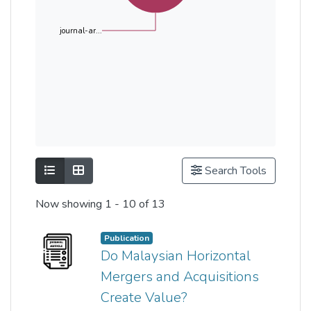
journal-ar...
Show as list
Show as grid
Search Tools
Now showing
1 - 10 of 13
Publication
Do Malaysian Horizontal
Mergers and Acquisitions
Create Value?