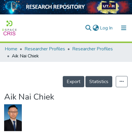
(current)
Log In
Home
Researcher Profiles
Researcher Profiles
Home
Aik Nai Chiek
Our Collection
searchers
Export
Statistics
arly Output
Aik Nai Chiek
ancy/Projects
tatistics