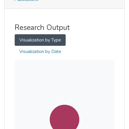
Metrics
Other
Research Output
Visualization by Type
Visualization by Date