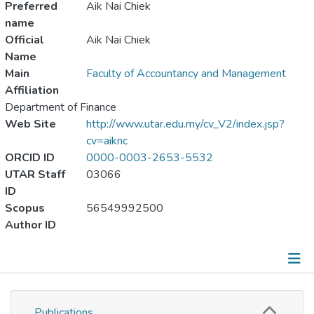
Preferred
Aik Nai Chiek
name
Official
Aik Nai Chiek
Name
Main
Faculty of Accountancy and Management
Affiliation
Department of Finance
Web Site
http://www.utar.edu.my/cv_V2/index.jsp?
cv=aiknc
ORCID ID
0000-0003-2653-5532
UTAR Staff
03066
ID
Scopus
56549992500
Author ID
Publications
Publications