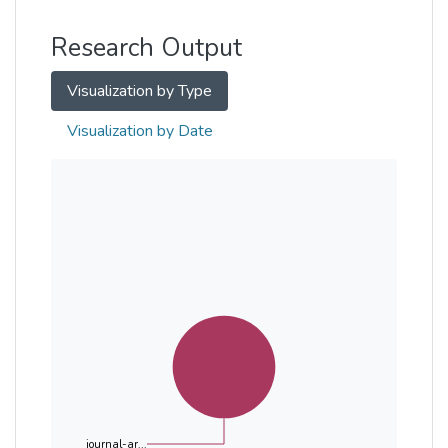
Other
Research Output
Visualization by Type
Visualization by Date
journal-ar...