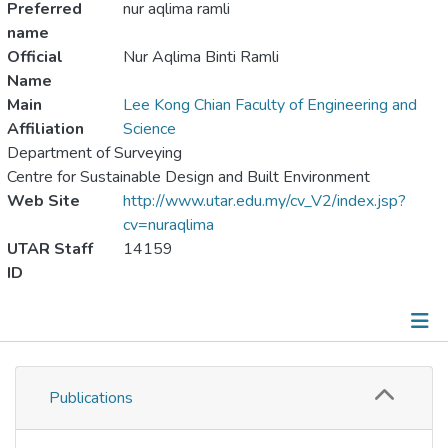
Preferred
nur aqlima ramli
name
Official
Nur Aqlima Binti Ramli
Name
Main
Lee Kong Chian Faculty of Engineering and
Affiliation
Science
Department of Surveying
Centre for Sustainable Design and Built Environment
Web Site
http://www.utar.edu.my/cv_V2/index.jsp?
cv=nuraqlima
UTAR Staff
14159
ID
Publications
Publications
Metrics