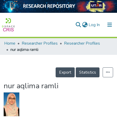
(current)
Log In
Home
Researcher Profiles
Researcher Profiles
Home
nur aqlima ramli
Our Collection
searchers
Export
Statistics
arly Output
nur aqlima ramli
ancy/Projects
tatistics