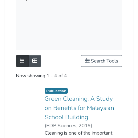
Show as list
Show as grid
Search Tools
Now showing
1 - 4 of 4
Publication
Green Cleaning: A Study
on Benefits for Malaysian
School Building
(
EDP Sciences
,
2019
)
nur aqlima ramli
Cleaning is one of the important
;