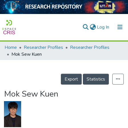
(current)
Log In
Home
Researcher Profiles
Researcher Profiles
Home
Mok Sew Kuen
Our Collection
searchers
Export
Statistics
arly Output
Mok Sew Kuen
ancy/Projects
tatistics