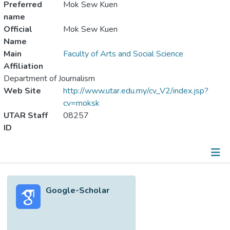
Preferred
Mok Sew Kuen
name
Official
Mok Sew Kuen
Name
Main
Faculty of Arts and Social Science
Affiliation
Department of Journalism
Web Site
http://www.utar.edu.my/cv_V2/index.jsp?
cv=moksk
UTAR Staff
08257
ID
Metrics
Google-Scholar
Other