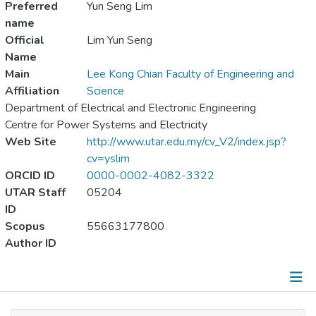
Preferred
Yun Seng Lim
name
Official
Lim Yun Seng
Name
Main
Lee Kong Chian Faculty of Engineering and
Affiliation
Science
Department of Electrical and Electronic Engineering
Centre for Power Systems and Electricity
Web Site
http://www.utar.edu.my/cv_V2/index.jsp?
cv=yslim
ORCID ID
0000-0002-4082-3322
UTAR Staff
05204
ID
Scopus
55663177800
Author ID
Publications