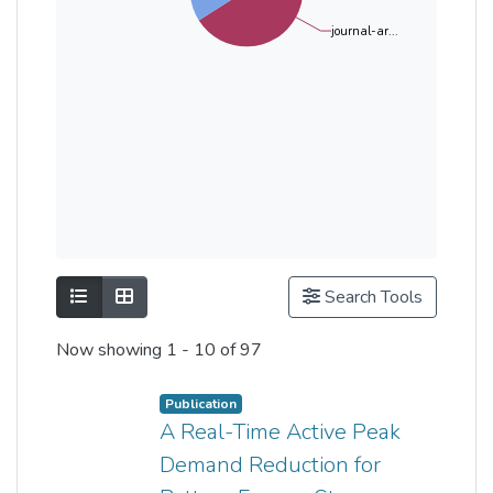
journal-ar...
Show as list
Show as grid
Search Tools
Now showing
1 - 10 of 97
Publication
A Real-Time Active Peak
Demand Reduction for