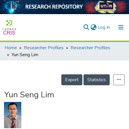
(current)
Log In
Home
Researcher Profiles
Researcher Profiles
Home
Yun Seng Lim
Our Collection
searchers
Export
Statistics
arly Output
Yun Seng Lim
ancy/Projects
tatistics