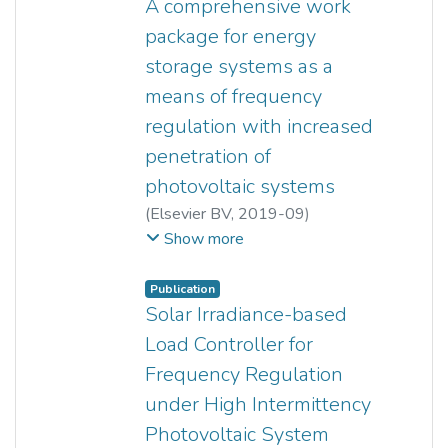
A comprehensive work
package for energy
storage systems as a
means of frequency
regulation with increased
penetration of
photovoltaic systems
(
Elsevier BV
,
2019-09
)
Zhi Xuan Tang
;
Yun Seng Lim
;
Show more
Stella Morris
;
Jia Liang Yi
;
Padraig F. Lyons
;
Phil C. Taylor
Publication
Solar Irradiance-based
Load Controller for
Frequency Regulation
under High Intermittency
Photovoltaic System