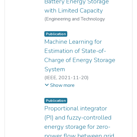
Battery Energy Storage
with Limited Capacity
(
Engineering and Technology
Publishing
,
2016
)
Lee Cheun Hau
;
Yun Seng Lim
Publication
Machine Learning for
Estimation of State-of-
Charge of Energy Storage
System
(
IEEE
,
2021-11-20
)
Dylon Hao Cheng Lam
;
Show more
Yun Seng Lim
;
Jianhui Wong
;
Lee Cheun Hau
Publication
Proportional integrator
(PI) and fuzzy-controlled
energy storage for zero-
power flow between grid