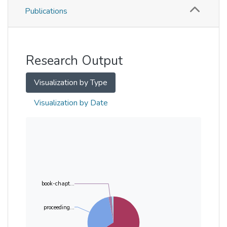
Publications
Metrics
Other
Research Output
Visualization by Type
Visualization by Date
book-chapt...
proceeding...