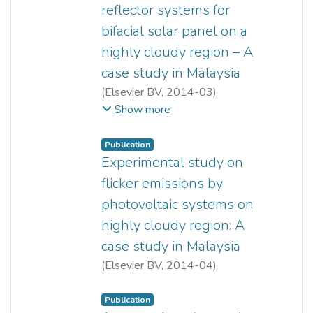
reflector systems for
bifacial solar panel on a
highly cloudy region – A
case study in Malaysia
(
Elsevier BV
,
2014-03
)
Yun Seng Lim
;
Chin Kim Lo
;
Show more
Shin Yiing Kee
;
Ewe Hong Tat
;
Faidz Abd Rahman
Publication
Experimental study on
flicker emissions by
photovoltaic systems on
highly cloudy region: A
case study in Malaysia
(
Elsevier BV
,
2014-04
)
Yun Seng Lim
;
Jun Huat Tang
Publication