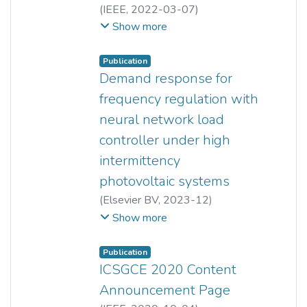
(
IEEE
,
2022-03-07
)
Xie Cherng Miow
;
Yun Seng Lim
;
Show more
Lee Cheun Hau
;
Haris Patsios
;
Jianhui Wong
Publication
Demand response for
frequency regulation with
neural network load
controller under high
intermittency
photovoltaic systems
(
Elsevier BV
,
2023-12
)
Xie Cherng Miow
;
Yun Seng Lim
;
Show more
Lee Cheun Hau
;
Haris Patsios
;
Jianhui Wong
Publication
ICSGCE 2020 Content
Announcement Page