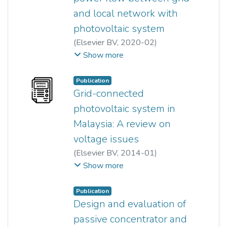
and local network with
photovoltaic system
(
Elsevier BV
,
2020-02
)
Yun Seng Lim
;
Jianhui Wong
;
Show more
Miao San Serena Liew
;
Lin Yi Ace Khaw
Publication
Grid-connected
photovoltaic system in
Malaysia: A review on
voltage issues
(
Elsevier BV
,
2014-01
)
Jianhui Wong
;
Yun Seng Lim
;
Show more
Jun Huat Tang
;
Ezra Morris
Publication
Design and evaluation of
passive concentrator and