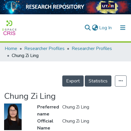
(current)
Log In
Home
Researcher Profiles
Researcher Profiles
Home
Chung Zi Ling
Our Collection
searchers
Export
Statistics
arly Output
Chung Zi Ling
ancy/Projects
Preferred
Chung Zi Ling
tatistics
name
Official
Chung Zi Ling
Name