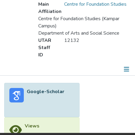
Main
Centre for Foundation Studies
Affiliation
Centre for Foundation Studies (Kampar
Campus)
Department of Arts and Social Science
UTAR
12132
Staff
ID
Metrics
Google-Scholar
Other
Views