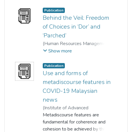
(HRMARS)
,
2019-03-26
)
Norhaniza md ismail
;
Publication
Swagata Sinha Roy
Behind the Veil: Freedom
of Choices in ‘Dor’ and
‘Parched’
(
Human Resources Management
Academic Research Society
Show more
(HRMARS)
,
2019-03-26
)
Norhaniza md ismail
;
Publication
Swagata Sinha Roy
Use and forms of
metadiscourse features in
COVID-19 Malaysian
news
(
Institute of Advanced
Engineering and Science
Metadiscourse features are
,
2025-
05-01
fundamental for coherence and
)
Hooi Chee Mei
;
Swagata Sinha Roy
cohesion to be achieved by the
;