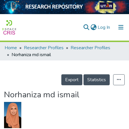
(current)
Log In
Home
Researcher Profiles
Researcher Profiles
Home
Norhaniza md ismail
Our Collection
searchers
Export
Statistics
arly Output
Norhaniza md ismail
ancy/Projects
tatistics