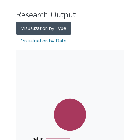
Other
Research Output
Visualization by Type
Visualization by Date
journal-ar...