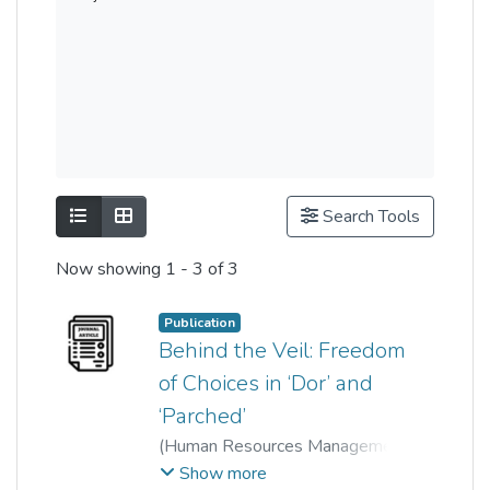
Show as list
Show as grid
Search Tools
Now showing
1 - 3 of 3
Publication
Behind the Veil: Freedom
of Choices in ‘Dor’ and
‘Parched’
(
Human Resources Management
Academic Research Society
Show more