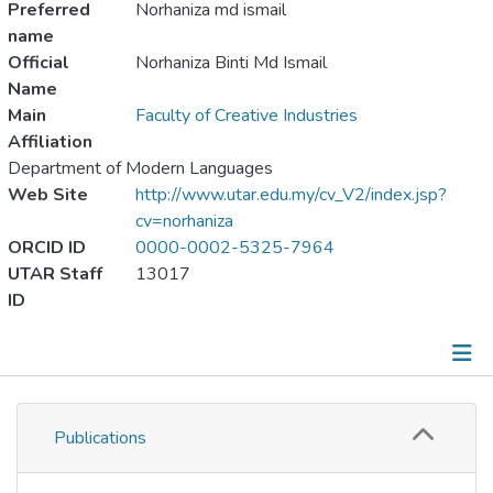
Preferred
Norhaniza md ismail
name
Official
Norhaniza Binti Md Ismail
Name
Main
Faculty of Creative Industries
Affiliation
Department of Modern Languages
Web Site
http://www.utar.edu.my/cv_V2/index.jsp?
cv=norhaniza
ORCID ID
0000-0002-5325-7964
UTAR Staff
13017
ID
Publications
Publications
Metrics