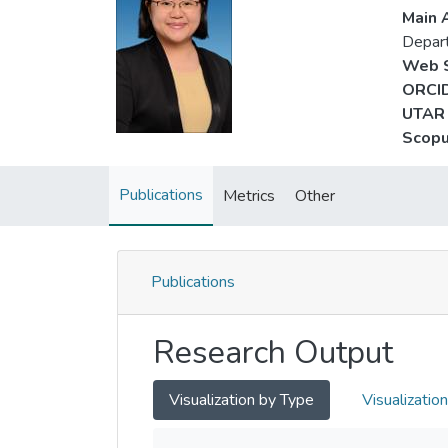
Main A
Depart
Web S
ORCID
UTAR 
Scopu
Publications
Metrics
Other
Publications
Research Output
Visualization by Type
Visualizatio