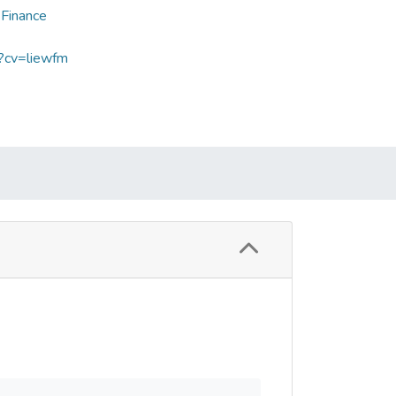
 Finance
p?cv=liewfm