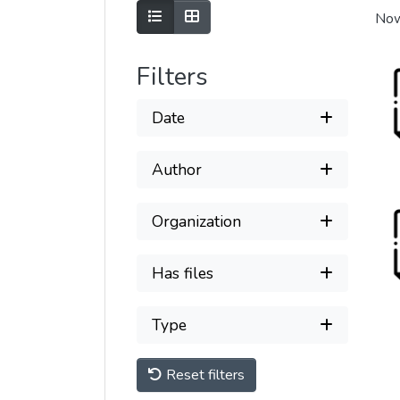
Show as list
Show as grid
Now
Filters
Date
Author
Organization
Has files
Type
Reset filters