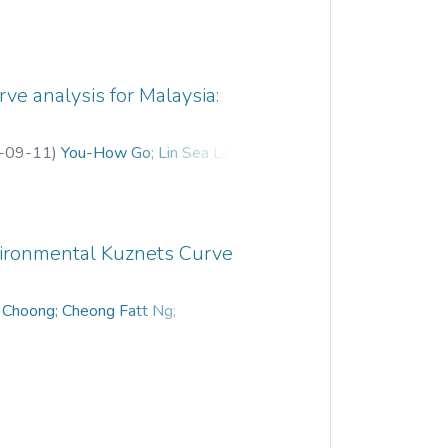
ve analysis for Malaysia:
-09-11
)
You-How Go
;
Lin Sea Lau
;
nvironmental Kuznets Curve
 Choong
;
Cheong Fatt Ng
;