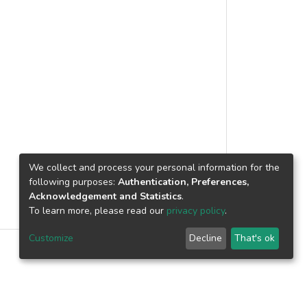
We collect and process your personal information for the
following purposes:
Authentication, Preferences,
Acknowledgement and Statistics
.
To learn more, please read our
privacy policy
.
Customize
Decline
That's ok