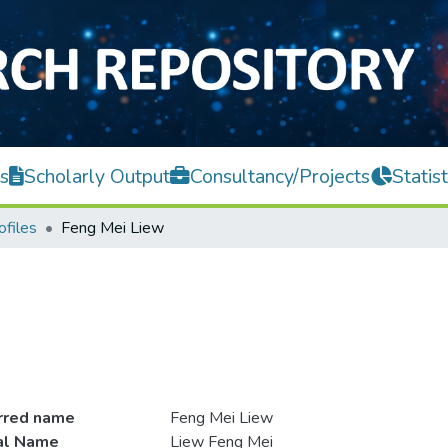
s
Scholarly Output
Consultancy/Projects
Statist
ofiles
Feng Mei Liew
rred name
Feng Mei Liew
ial Name
Liew Feng Mei