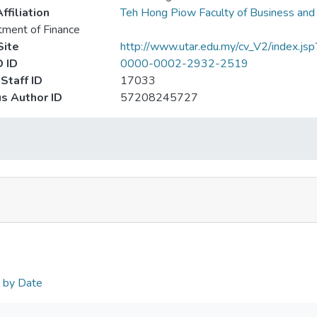
ffiliation
Teh Hong Piow Faculty of Business and
ment of Finance
ite
http://www.utar.edu.my/cv_V2/index.js
 ID
0000-0002-2932-2519
Staff ID
17033
s Author ID
57208245727
n by Date