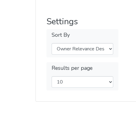
Settings
Sort By
Results per page