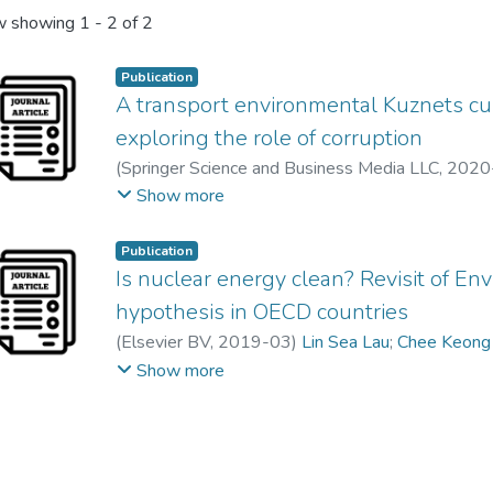
 showing
1 - 2 of 2
Publication
A transport environmental Kuznets cur
exploring the role of corruption
(
Springer Science and Business Media LLC
,
2020
Feng Mei Liew
;
Abdelhak Senadjki
Show more
Publication
Is nuclear energy clean? Revisit of E
hypothesis in OECD countries
(
Elsevier BV
,
2019-03
)
Lin Sea Lau
;
Chee Keong
Suet Ling, Ching
;
Feng Mei Liew
Show more