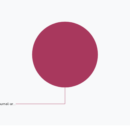
ournal-ar...