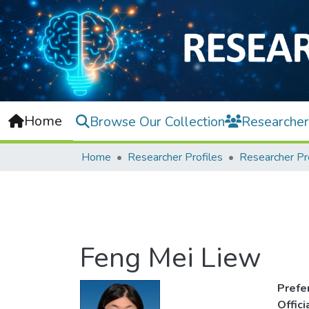
Home
Browse Our Collection
Researcher
Home
Researcher Profiles
Researcher Pr
Feng Mei Liew
Prefe
Offic