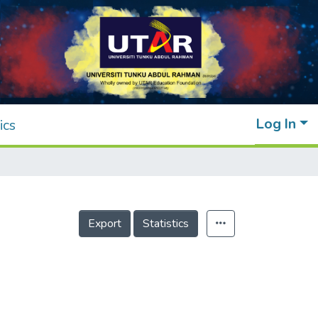
Log In
ics
Export
Statistics