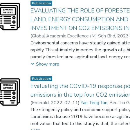
Publication
economic sectors.
EVALUATING THE ROLE OF FORESTE
LAND, ENERGY CONSUMPTION AND 
INVESTMENT ON CO2 EMISSIONS IN
(
Global Academic Excellence (M) Sdn Bhd
,
2023
Tang Siu Eng
Environmental concerns have steadily gained at
;
Jia Jia Sim
;
Chin-Yu Lee
rapidly. This ultimately impedes the growth of a h
namely forested area, agricultural land, energy co
investment, have contributed significantly to ec
Show more
deteriorating the environment in the short and lon
examines the effect of forested area, agricultura
Publication
direct investment on CO2 emissions in the case 
Evaluating the COVID-19 response pol
employing the autoregressive distributed lags (A
emissions in the top four CO2 emissio
that forested area negatively and significantly i
(
Emerald
,
2022-02-11
)
Yan-Teng Tan
;
Pei-Tha G
long run. However, agricultural land, energy cons
The stringency policy and economic support polic
positively influence CO2 emissions in the long run
coronavirus disease 2019 have become a signific
direct investment demonstrate a negative relati
motivation that led to this study is that, the selec
energy consumption positively affects CO2 emissio