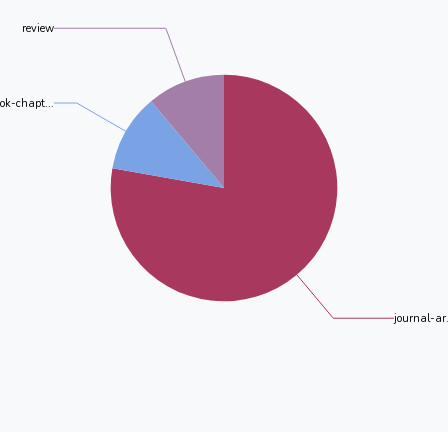
review
ok-chapt...
journal-ar.