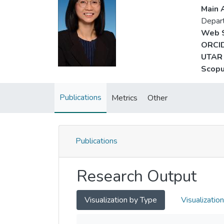
Main A
Depar
Web S
ORCID
UTAR 
Scopu
Publications
Metrics
Other
Publications
Research Output
Visualization by Type
Visualizatio