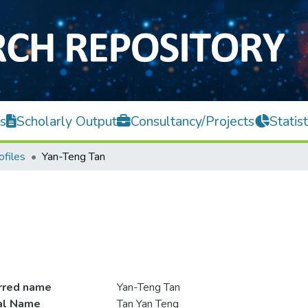
s
Scholarly Output
Consultancy/Projects
Statist
ofiles
Yan-Teng Tan
rred name
Yan-Teng Tan
ial Name
Tan Yan Teng