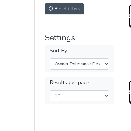
Reset filters
Settings
Sort By
Results per page