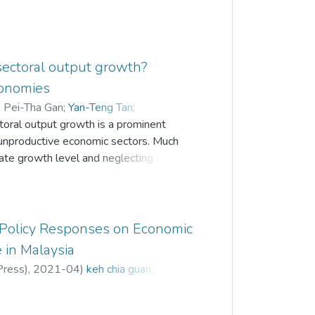
sectoral output growth?
conomies
;
Pei-Tha Gan
;
Yan-Teng Tan
;
toral output growth is a prominent
 unproductive economic sectors. Much
te growth level and neglecting specific
g policy implications. To address this
nship between financial development and
ral, industrial and services sectors in
y employing the panel group mean
 Policy Responses on Economic
ordinary least square estimators. The
 in Malaysia
ial development on GDP for services
Press)
,
2021-04
)
keh chia guan
;
 to developing countries in the Asia
prioritized by policymakers in order to
ly distribute resources to productive