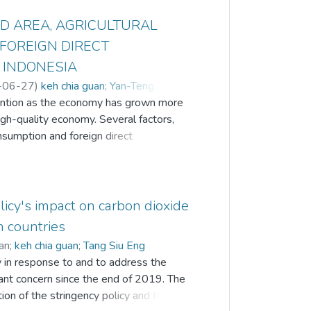
D AREA, AGRICULTURAL
FOREIGN DIRECT
 INDONESIA
-06-27
)
keh chia guan
;
Yan-Teng Tan
;
tention as the economy has grown more
igh-quality economy. Several factors,
nsumption and foreign direct
onomic expansion while simultaneously
g run. Hence, this study empirically
l land, energy consumption and foreign
of Indonesia from 1990 to 2020 by
icy's impact on carbon dioxide
RDL) approach. The results indicate
n countries
mpacts CO2 emissions in the short and
an
;
keh chia guan
;
Tang Siu Eng
umption and foreign direct investment
y in response to and to address the
. Moreover, agricultural land and foreign
ant concern since the end of 2019. The
onship with CO2 emissions, whereas
tion of the stringency policy and the
ns in the short run. Thus, the results