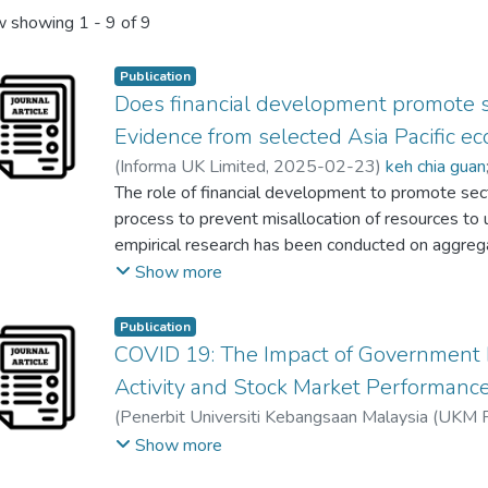
 showing
1 - 9 of 9
Publication
Does financial development promote 
Evidence from selected Asia Pacific e
(
Informa UK Limited
,
2025-02-23
)
keh chia guan
Fatimah Salwa Hadi
The role of financial development to promote sec
;
Nolimah Ramri
process to prevent misallocation of resources to
empirical research has been conducted on aggrega
sectors in economic activity, resulting in misleadin
Show more
issue, this study aims to investigate the relatio
sectoral output growth, specifically in the agricultu
Publication
the Asia Pacific countries from 1990 to 2021 b
COVID 19: The Impact of Government
dynamic ordinary least square and fully modified 
Activity and Stock Market Performance
long-run estimates show that influence of financ
(
Penerbit Universiti Kebangsaan Malaysia (UKM 
sector is largest in developed countries compared
Yan-Teng Tan
Show more
Pacific region. Thus, long-term policies should be 
improve the financial system's ability to seamless