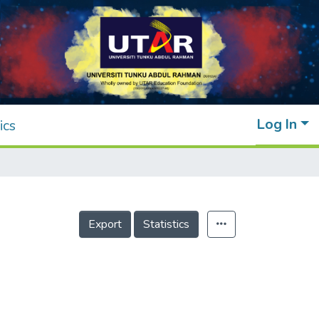
Log In
ics
Export
Statistics