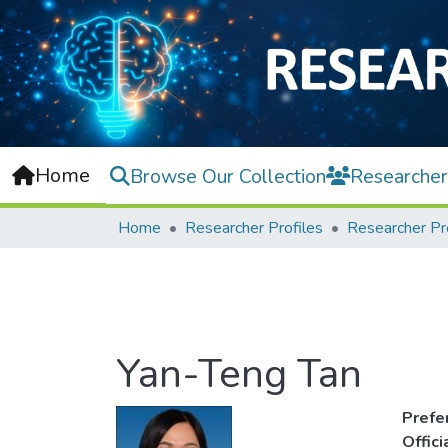
Home
Browse Our Collection
Researcher
Home
Researcher Profiles
Researcher Pr
Yan-Teng Tan
Prefe
Offic