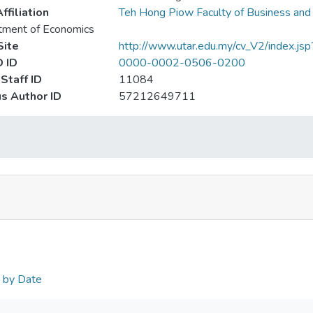
ffiliation
Teh Hong Piow Faculty of Business and
tment of Economics
ite
http://www.utar.edu.my/cv_V2/index.js
 ID
0000-0002-0506-0200
Staff ID
11084
s Author ID
57212649711
n by Date