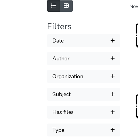
Show as list
Show as grid
Now
Filters
Date
Author
Organization
Subject
Has files
Type