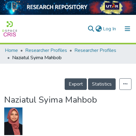
(current)
Log In
Home
Researcher Profiles
Researcher Profiles
Home
Naziatul Syima Mahbob
Our Collection
searchers
Export
Statistics
arly Output
Naziatul Syima Mahbob
ancy/Projects
tatistics