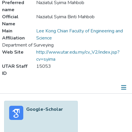
Preferred
Naziatul Syima Mahbob
name
Official
Naziatul Syima Binti Mahbob
Name
Main
Lee Kong Chian Faculty of Engineering and
Affiliation
Science
Department of Surveying
Web Site
http://www.utar.edu.my/cv_V2/index.jsp?
cv=syima
UTAR Staff
15053
ID
Metrics
Google-Scholar
Other