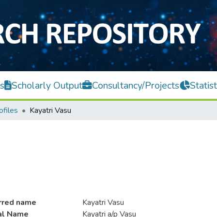
s
Scholarly Output
Consultancy/Projects
Statist
ofiles
Kayatri Vasu
rred name
Kayatri Vasu
ial Name
Kayatri a/p Vasu