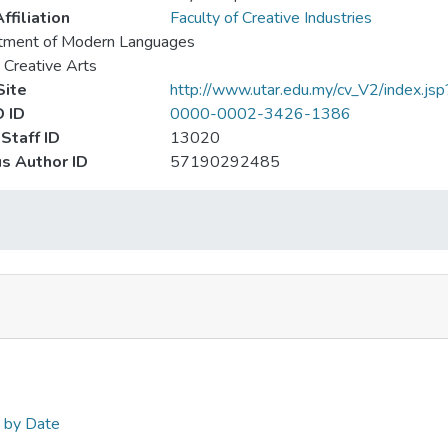
ffiliation
Faculty of Creative Industries
tment of Modern Languages
 Creative Arts
ite
http://www.utar.edu.my/cv_V2/index.jsp
 ID
0000-0002-3426-1386
Staff ID
13020
s Author ID
57190292485
n by Date