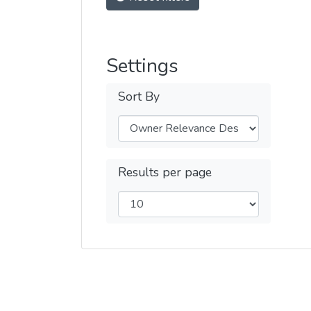
Settings
Sort By
Results per page