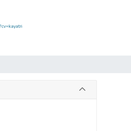
?cv=kayatri