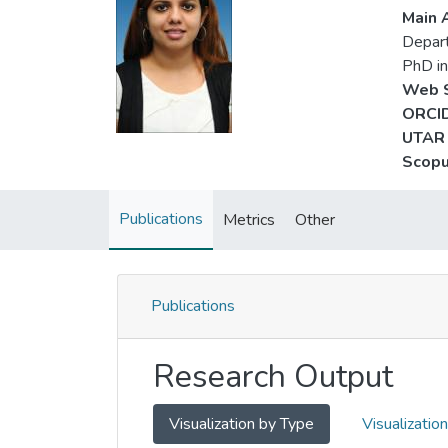
Main A
Depar
PhD in
Web S
ORCID
UTAR 
Scopu
Publications
Metrics
Other
Publications
Research Output
Visualization by Type
Visualizatio