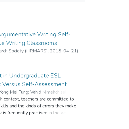
Argumentative Writing Self-
te Writing Classrooms
arch Society (HRMARS)
,
2018-04-21
)
g
;
Sabariah Md Rashid
t in Undergraduate ESL
k Versus Self-Assessment
Yong Mei Fung
;
Vahid Nimehchisalem
;
ch context, teachers are committed to
skills and the kinds of errors they make
k is frequently practised in the writing
ntary strategy that provides
eir learning. This study investigated the