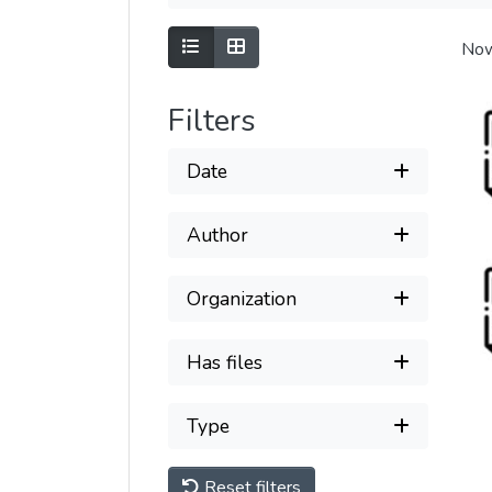
Show as list
Show as grid
Now
Filters
Date
Author
Organization
Has files
Type
Reset filters