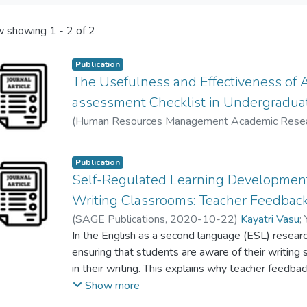
 showing
1 - 2 of 2
Publication
The Usefulness and Effectiveness of 
assessment Checklist in Undergradua
(
Human Resources Management Academic Rese
Kayatri Vasu
;
Vahid Nimehchisalem
;
Yong Mei Fun
Publication
Self-Regulated Learning Developmen
Writing Classrooms: Teacher Feedbac
(
SAGE Publications
,
2020-10-22
)
Kayatri Vasu
;
Sabariah Md Rashid
In the English as a second language (ESL) resear
ensuring that students are aware of their writing 
in their writing. This explains why teacher feedbac
classrooms. Self-assessment is another suppleme
Show more
opportunity for ESL students to take control of th