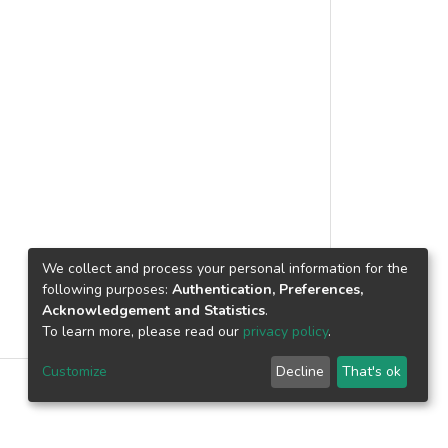
eedback on self-regulated learning
edded experimental model was used in
y assigned to experimental and control
ualitative data. The quantitative data
egy Inventory Self-Report. The
nalytic protocol. The findings revealed
 feedback helped learners become more
ed maladaptive behaviours more than
hat self-assessment is an effective
of goal setting, strategy planning,
 It is recommended that self-
We collect and process your personal information for the
her than an alternative strategy in the
following purposes:
Authentication, Preferences,
Acknowledgement and Statistics
.
To learn more, please read our
privacy policy
.
Customize
Decline
That's ok