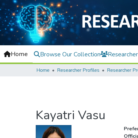
Home
Browse Our Collection
Researcher
Home
Researcher Profiles
Researcher Pr
Kayatri Vasu
Prefe
Offic