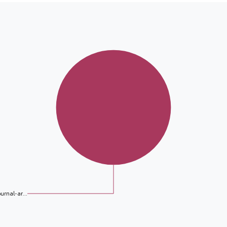
ournal-ar...