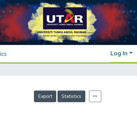
Log In
ics
Export
Statistics