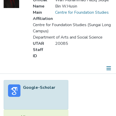
Official
Wan Muhammad Haziq Sidqie
Name
Bin W.Husin
Main
Centre for Foundation Studies
Affiliation
Centre for Foundation Studies (Sungai Long
Campus)
Department of Arts and Social Science
UTAR
20085
Staff
ID
Metrics
Google-Scholar
Other