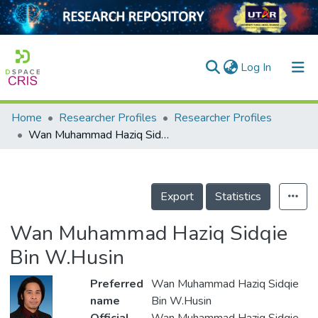
(current)
Log In
Home
Researcher Profiles
Researcher Profiles
Home
Wan Muhammad Haziq Sidqie Bin W.Husin
Our Collection
searchers
Export
Statistics
arly Output
Wan Muhammad Haziq Sidqie
ancy/Projects
Bin W.Husin
tatistics
Preferred
Wan Muhammad Haziq Sidqie
name
Bin W.Husin