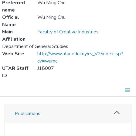
Preferred
Wu Ming Chu
name
Official
Wu Ming Chu
Name
Main
Faculty of Creative Industries
Affiliation
Department of General Studies
Web Site
http://www.utar.edu.my/cv_V2/index.jsp?
cv=wumc
UTAR Staff
J18007
ID
Publications
Publications
Metrics
Other