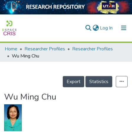
(current)
Log In
Home
Researcher Profiles
Researcher Profiles
Home
Wu Ming Chu
Our Collection
searchers
Export
Statistics
arly Output
Wu Ming Chu
ancy/Projects
tatistics