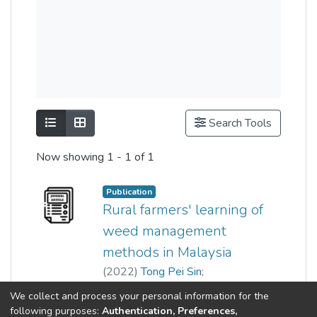
Show as list
Show as grid
Search Tools
Now showing
1 - 1 of 1
Publication
Rural farmers' learning of
weed management
methods in Malaysia
(
2022
)
Tong Pei Sin
;
Lim Tuck Meng
;
Wu Ming Chu
Show more
We collect and process your personal information for the
following purposes:
Authentication, Preferences,