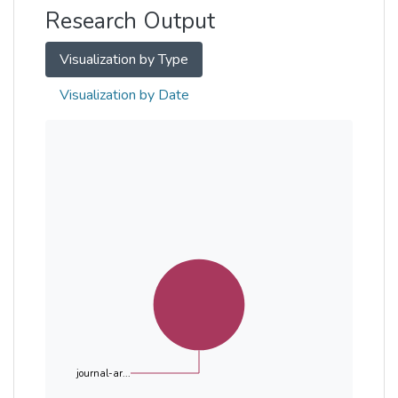
Research Output
Visualization by Type
Visualization by Date
journal-ar...