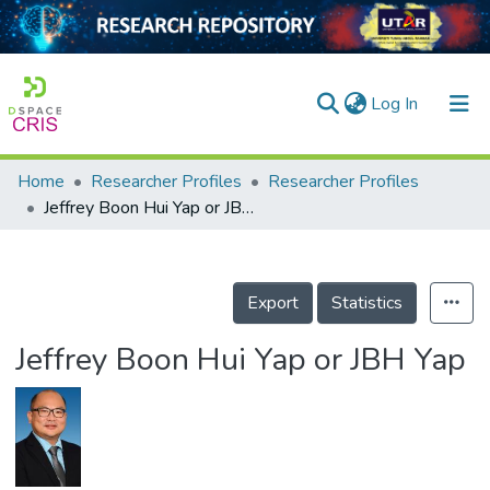
(current)
Log In
Home
Researcher Profiles
Researcher Profiles
Home
Jeffrey Boon Hui Yap or JBH Yap
Our Collection
searchers
Export
Statistics
arly Output
Jeffrey Boon Hui Yap or JBH Yap
ancy/Projects
tatistics