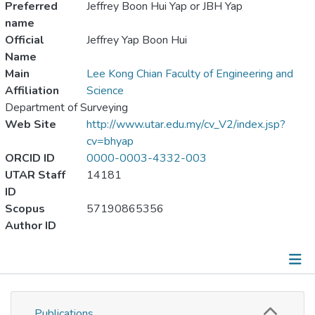
Preferred
Jeffrey Boon Hui Yap or JBH Yap
name
Official
Jeffrey Yap Boon Hui
Name
Main
Lee Kong Chian Faculty of Engineering and
Affiliation
Science
Department of Surveying
Web Site
http://www.utar.edu.my/cv_V2/index.jsp?
cv=bhyap
ORCID ID
0000-0003-4332-003
UTAR Staff
14181
ID
Scopus
57190865356
Author ID
Publications
Publications