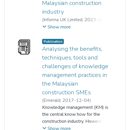
Malaysian construction
industry
(
Informa UK Limited
,
2023-10-
14
)
Show more
Jeffrey Boon Hui Yap or JBH Yap
;
Yu Han Teh
;
Siaw Chuing Loo
;
Publication
Zamharira Sulaiman
Analysing the benefits,
techniques, tools and
challenges of knowledge
management practices in
the Malaysian
construction SMEs
(
Emerald
,
2017-12-04
)
Jeffrey Boon Hui Yap or JBH Yap
Knowledge management (KM) is
;
Anna Lock
the central know how for the
construction industry. However,
the delivery of construction
Show more