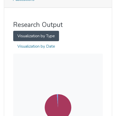
Metrics
Other
Research Output
Visualization by Type
Visualization by Date