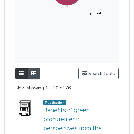
journal-ar...
Show as list
Show as grid
Search Tools
Now showing
1 - 10 of 76
Publication
Benefits of green
procurement:
perspectives from the