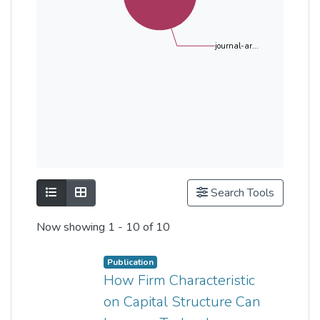
journal-ar...
Show as list
Show as grid
Search Tools
Now showing
1 - 10 of 10
Publication
How Firm Characteristic
on Capital Structure Can