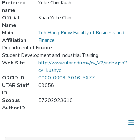
Preferred
Yoke Chin Kuah
name
Official
Kuah Yoke Chin
Name
Main
Teh Hong Piow Faculty of Business and
Affiliation
Finance
Department of Finance
Student Development and Industrial Training
Web Site
http://www.utar.edu.my/cv_V2/index.jsp?
cv=kuahyc
ORCID ID
0000-0003-3016-5677
UTAR Staff
09058
ID
Scopus
57202923610
Author ID
Publications