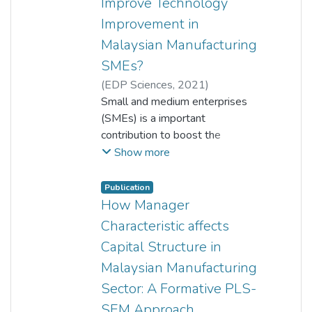
Improve Technology
Improvement in
Malaysian Manufacturing
SMEs?
(
EDP Sciences
,
2021
)
Yoke Chin Kuah
Small and medium enterprises
;
Zuriawati Zakaria
;
Chee Keong Choong
(SMEs) is a important
;
L. Fong Woon
contribution to boost the
economies overall the world. In
Show more
fact, SMEs always struggle to
access the financing compared
Publication
list company. There are several
How Manager
factors influence the capital
Characteristic affects
structure decision in SMEs. This
Capital Structure in
study focuses on manufacturing
Malaysian Manufacturing
SMEs companies and examines
the influence of firm
Sector: A Formative PLS-
characteristics (firm size, tangible
SEM Approach