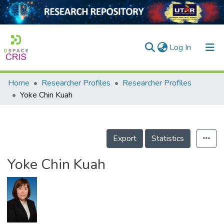
(current)
Log In
Home
Researcher Profiles
Researcher Profiles
Home
Yoke Chin Kuah
Our Collection
searchers
Export
Statistics
arly Output
Yoke Chin Kuah
ancy/Projects
tatistics