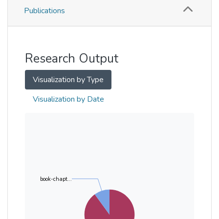
Publications
Metrics
Other
Research Output
Visualization by Type
Visualization by Date
book-chapt...