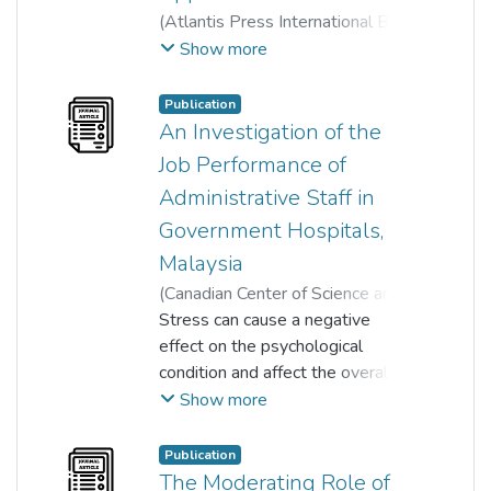
(
Atlantis Press International BV
,
2023
)
Che Siti Lazrina Md Lazim
;
Show more
Mohd Danial Afiq Khamar Tazilah
;
Nur Diyana Binti Ismail
;
Publication
Zulnurhaini Zolkaply
;
An Investigation of the
Maisarah Syazwani Othman
Job Performance of
Administrative Staff in
Government Hospitals,
Malaysia
(
Canadian Center of Science and
Education
Stress can cause a negative
,
2018-09-06
)
Suguna Sinniah
effect on the psychological
;
Dr. Ramesh Kumar Moona Haji
condition and affect the overall
Mohamed
job performance of an employee.
Show more
;
The aim of this study is to
Vimala Kadiresan
;
Prem Kumar Nadarajan
examine the relationship
;
Publication
Adam arif Lee aik keang
between job stress and job
;
The Moderating Role of