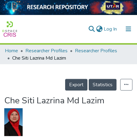
(current)
Log In
Home
Researcher Profiles
Researcher Profiles
Home
Che Siti Lazrina Md Lazim
Our Collection
searchers
Export
Statistics
arly Output
Che Siti Lazrina Md Lazim
ancy/Projects
tatistics