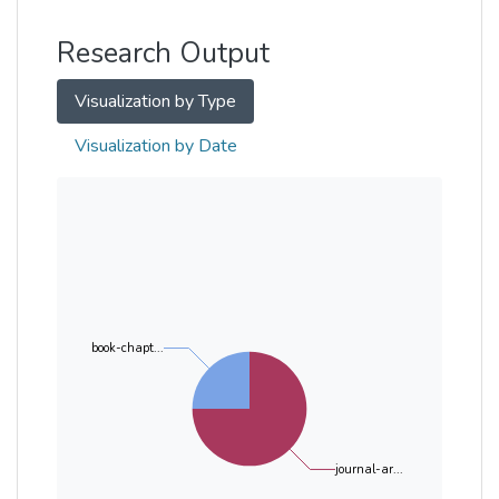
Other
Research Output
Visualization by Type
Visualization by Date
book-chapt...
journal-ar...