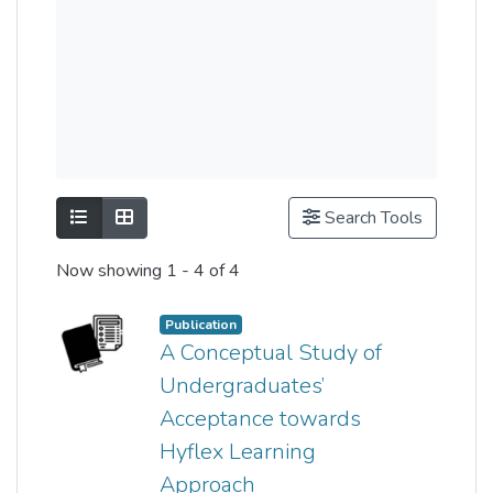
Show as list
Show as grid
Search Tools
Now showing
1 - 4 of 4
Publication
A Conceptual Study of
Undergraduates’
Acceptance towards
Hyflex Learning
Approach