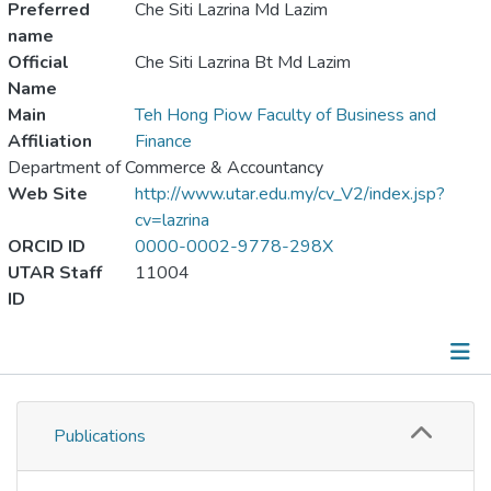
Preferred
Che Siti Lazrina Md Lazim
name
Official
Che Siti Lazrina Bt Md Lazim
Name
Main
Teh Hong Piow Faculty of Business and
Affiliation
Finance
Department of Commerce & Accountancy
Web Site
http://www.utar.edu.my/cv_V2/index.jsp?
cv=lazrina
ORCID ID
0000-0002-9778-298X
UTAR Staff
11004
ID
Publications
Publications
Metrics