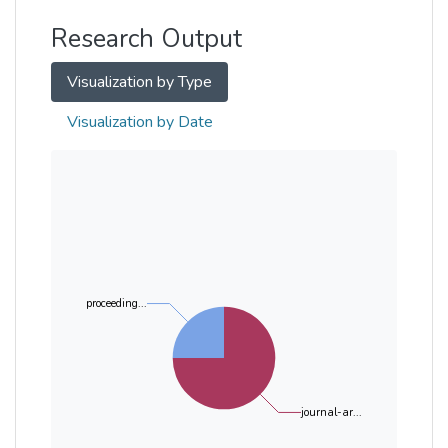
Research Output
Visualization by Type
Visualization by Date
proceeding...
journal-ar...