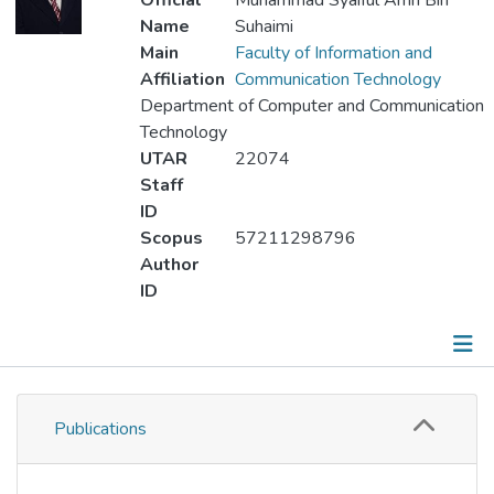
Official
Muhammad Syaiful Amri Bin
Name
Suhaimi
Main
Faculty of Information and
Affiliation
Communication Technology
Department of Computer and Communication
Technology
UTAR
22074
Staff
ID
Scopus
57211298796
Author
ID
Publications
Publications
Metrics
Other