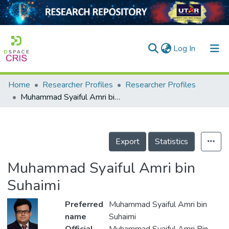
(current)
Log In
Home
Researcher Profiles
Researcher Profiles
Home
Muhammad Syaiful Amri bin Suhaimi
Our Collection
searchers
Export
Statistics
arly Output
Muhammad Syaiful Amri bin
ancy/Projects
Suhaimi
tatistics
Preferred
Muhammad Syaiful Amri bin
name
Suhaimi