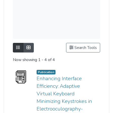
Show as list
Show as grid
Search Tools
Now showing
1 - 4 of 4
Publication
Enhancing Interface
Efficiency: Adaptive
Virtual Keyboard
Minimizing Keystrokes in
Electrooculography-