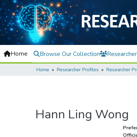
Home
Browse Our Collection
Researcher
Home
Researcher Profiles
Researcher Pr
Hann Ling Wong
Prefe
Offic