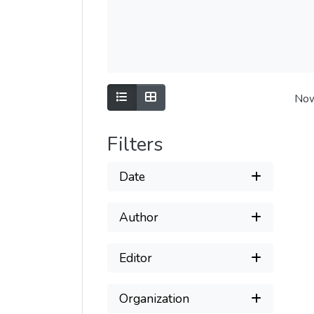
Show as list
Show as grid
Now
Filters
Date
Author
Editor
Organization