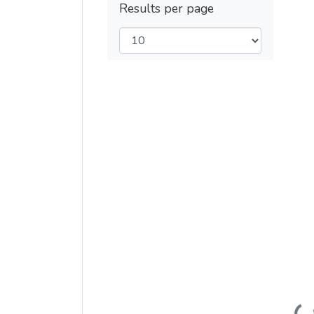
Results per page
Load