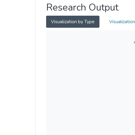
Research Output
Visualization by Type
Visualizatio