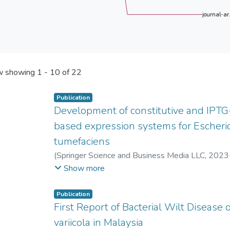
journal-ar.
 showing
1 - 10 of 22
Publication
Development of constitutive and IPTG
based expression systems for Escheri
tumefaciens
(
Springer Science and Business Media LLC
,
2023
Xin Yen Tor
;
Pek Chin Loh
;
Hann Ling Wong
Show more
Publication
First Report of Bacterial Wilt Disease
variicola in Malaysia