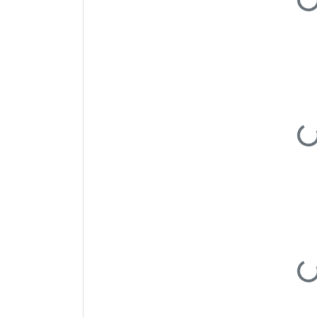
Load
Load