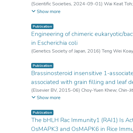
(
Scientific Societies
,
2024-09-01
)
Wai Keat Toh
Chin Ching Lim
;
Shui Hing Ho
;
Clement Wong Kiin
Show more
Publication
Engineering of chimeric eukaryotic/bac
in Escherichia coli
(
Genetics Society of Japan
,
2016
)
Teng Wei Koa
Publication
Brassinosteroid insensitive 1-associat
associated with grain filling and leaf 
(
Elsevier BV
,
2015-06
)
Choy-Yuen Khew
;
Chin-Ji
Parameswari Namasivayam
;
Chai-Ling Ho
Show more
Publication
The bHLH Rac Immunity1 (RAI1) Is Act
OsMAPK3 and OsMAPK6 in Rice Immu