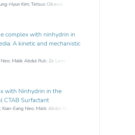
ung-Hyun Kim
;
Tetsuo Oikawa
;
;
Mitsuko Kishi-Kaboshi
;
Akira Takahashi
;
ne complex with ninhydrin in
dia: A kinetic and mechanistic
g Neo
;
Malik Abdul Rub
;
Ze Lene Tan
;
x with Ninhydrin in the
l CTAB Surfactant
r
;
Kian-Eang Neo
;
Malik Abdul Rub
;