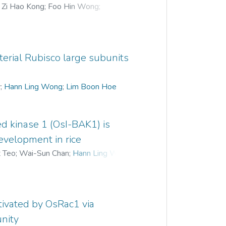
;
Zi Hao Kong
;
Foo Hin Wong
;
g Fook
;
Pek Chin Loh
;
Hann Ling Wong
terial Rubisco large subunits
y
;
Hann Ling Wong
;
Lim Boon Hoe
ed kinase 1 (OsI-BAK1) is
development in rice
t Teo
;
Wai-Sun Chan
;
Hann Ling Wong
;
ivated by OsRac1 via
nity