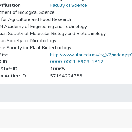
ffiliation
Faculty of Science
ment of Biological Science
 for Agriculture and Food Research
 Academy of Engineering and Technology
ian Society of Molecular Biology and Biotechnology
an Society for Microbiology
se Society for Plant Biotechnology
ite
http://www.utar.edu.my/cv_V2/index.js
 ID
0000-0001-8903-1812
Staff ID
10068
s Author ID
57194224783