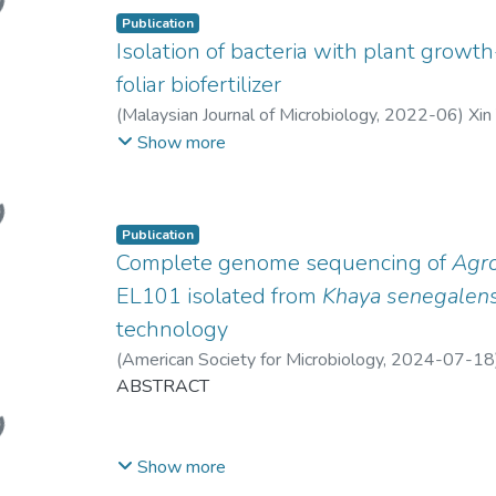
Publication
Isolation of bacteria with plant growth
foliar biofertilizer
(
Malaysian Journal of Microbiology
,
2022-06
)
Xin
Hann Ling Wong
Show more
ing...
Publication
Complete genome sequencing of
Agr
EL101 isolated from
Khaya senegalens
technology
(
American Society for Microbiology
,
2024-07-18
Hann Ling Wong
ABSTRACT
;
Leighton Pritchard
ing...
Show more
We report the complete genome sequence of