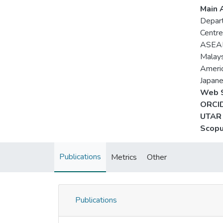
Main A
Depart
Centre
ASEAN
Malays
Americ
Japane
Web S
ORCID
UTAR 
Scopu
Publications
Metrics
Other
Publications