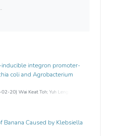
..
-inducible integron promoter-
chia coli and Agrobacterium
-02-20
)
Wai Keat Toh
;
Yuh Leng Teo
;
 of Banana Caused by Klebsiella