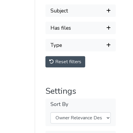
Subject
Has files
Type
Reset filters
Settings
Sort By