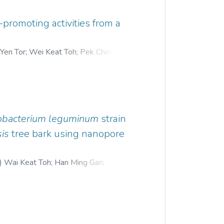
-promoting activities from a
 Yen Tor
;
Wei Keat Toh
;
Pek Chin Loh
;
obacterium leguminum
strain
is
tree bark using nanopore
)
Wai Keat Toh
;
Han Ming Gan
;