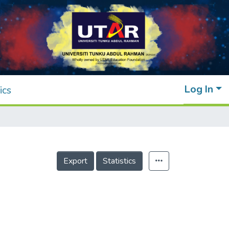
Log In
ics
Export
Statistics