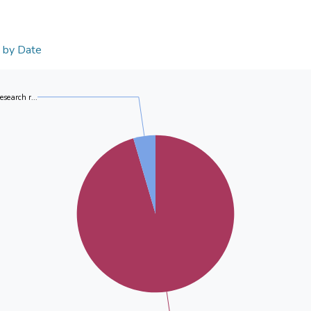
n by Date
research r...