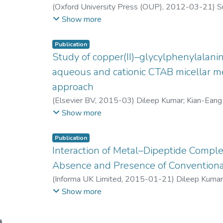
(
Oxford University Press (OUP)
,
2012-03-21
)
S
Junko Kyozuka
;
Hann Ling Wong
;
Kenji Umemura
Show more
Yoji Kawano
;
Tsutomu Kawasaki
;
Ko Shimamoto
Publication
Study of copper(II)–glycylphenylalani
aqueous and cationic CTAB micellar me
approach
(
Elsevier BV
,
2015-03
)
Dileep Kumar
;
Kian-Ean
Beh Woan Lin
;
Hann Ling Wong
Show more
Publication
Interaction of Metal–Dipeptide Comple
Absence and Presence of Conventiona
(
Informa UK Limited
,
2015-01-21
)
Dileep Kuma
Ze Lene Tan
;
Beh Woan Lin
;
Hann Ling Wong
Show more
ing...