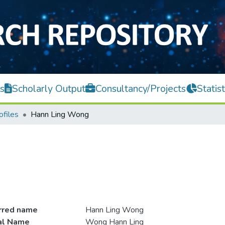
s
Scholarly Output
Consultancy/Projects
Statist
ofiles
Hann Ling Wong
rred name
Hann Ling Wong
ial Name
Wong Hann Ling