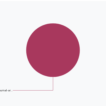
ournal-ar...