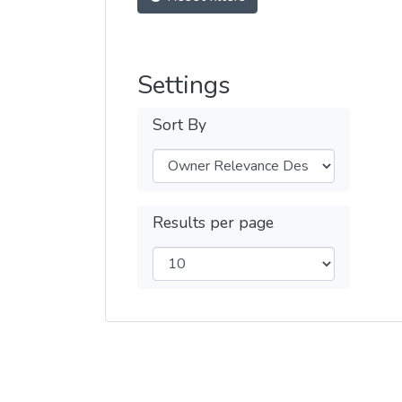
Settings
Sort By
Results per page