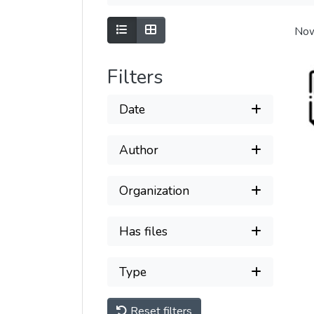
Show as list
Show as grid
Now
Filters
Date
Author
Organization
Has files
Type
Reset filters