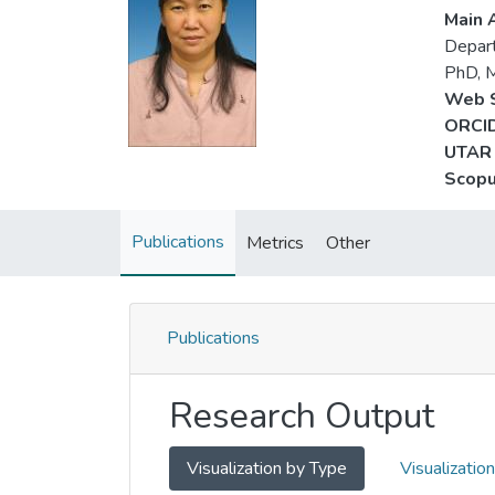
Main A
Depart
PhD, 
Web S
ORCID
UTAR 
Scopu
Publications
Metrics
Other
Publications
Research Output
Visualization by Type
Visualizatio