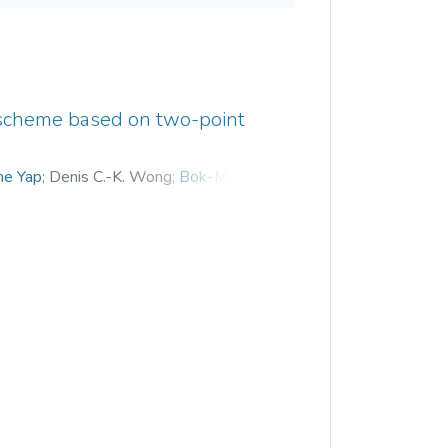
 scheme based on two-point
e Yap
;
Denis C.-K. Wong
;
Bok-Min Goi
;