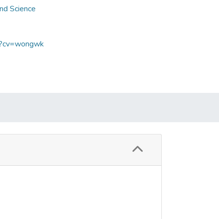
and Science
sp?cv=wongwk