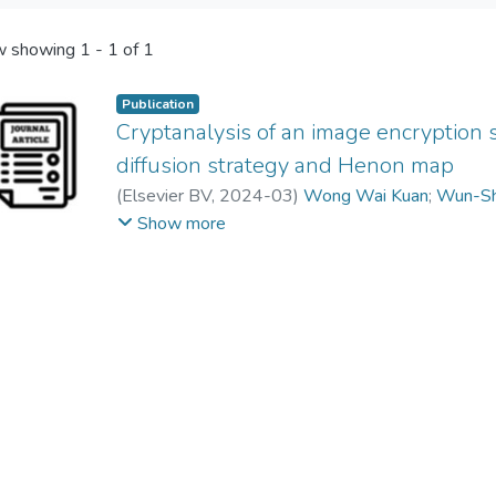
 showing
1 - 1 of 1
Publication
Cryptanalysis of an image encryption
diffusion strategy and Henon map
(
Elsevier BV
,
2024-03
)
Wong Wai Kuan
;
Wun-Sh
Guodong Ye
Show more