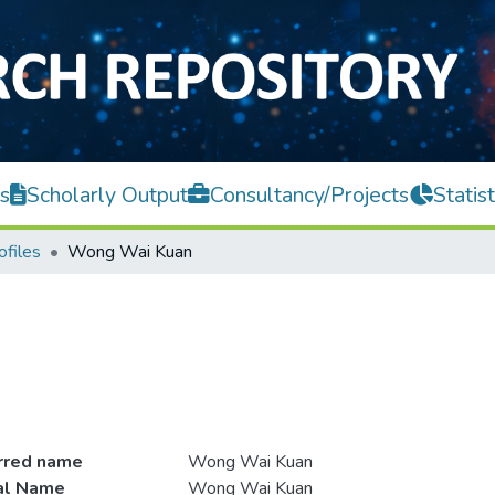
s
Scholarly Output
Consultancy/Projects
Statist
ofiles
Wong Wai Kuan
rred name
Wong Wai Kuan
ial Name
Wong Wai Kuan