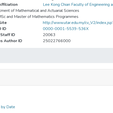
ffiliation
Lee Kong Chian Faculty of Engineering 
ment of Mathematical and Actuarial Sciences
MSc and Master of Mathematics Programmes
ite
http://www.utar.edu.my/cv_V2/index.j
 ID
0000-0001-5539-536X
Staff ID
20063
s Author ID
25022766000
n by Date