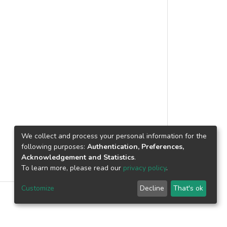
We collect and process your personal information for the
following purposes:
Authentication, Preferences,
Acknowledgement and Statistics
.
To learn more, please read our
privacy policy
.
Customize
Decline
That's ok