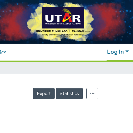
Log In
ics
Export
Statistics