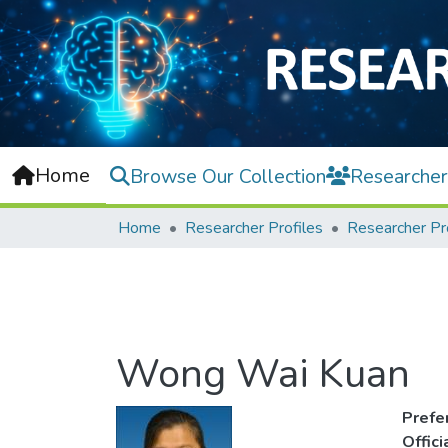
Home
Browse Our Collection
Researcher
Home
Researcher Profiles
Researcher Pr
Wong Wai Kuan
Prefe
Offic