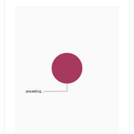
proceeding...