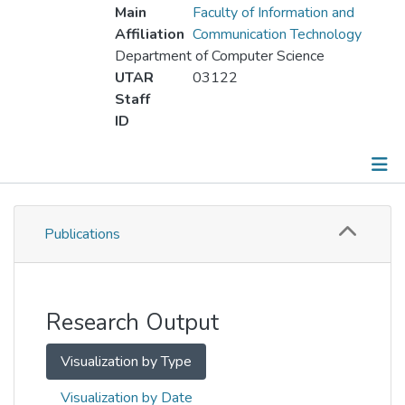
Main
Faculty of Information and
Affiliation
Communication Technology
Department of Computer Science
UTAR
03122
Staff
ID
Publications
Publications
Metrics
Other
Research Output
Visualization by Type
Visualization by Date