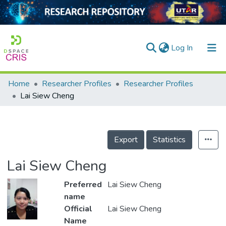
(current)
Log In
Home
Researcher Profiles
Researcher Profiles
Home
Lai Siew Cheng
Our Collection
searchers
Export
Statistics
arly Output
Lai Siew Cheng
ancy/Projects
Preferred
Lai Siew Cheng
tatistics
name
Official
Lai Siew Cheng
Name