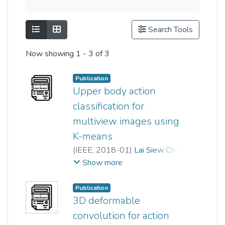
Show as list
Show as grid
Search Tools
Now showing
1 - 3 of 3
Publication
Upper body action
classification for
multiview images using
K-means
(
IEEE
,
2018-01
)
Lai Siew Cheng
;
Phooi Yee Lau
Show more
Publication
3D deformable
convolution for action