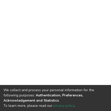
We collect and process your personal information for the
following purposes:
Authentication, Preferences,
Acknowledgement and Statistics
.
To learn more, please read our
privacy policy
.