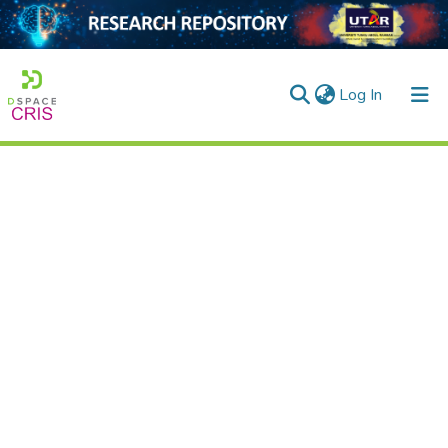
(current)
Log In
Home