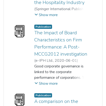
the Hospitality Industry
(
Springer International Publishing
,
2022-10-23
)
Show more
Zufara Arneeda Binti Zulfakar
;
Fitriya Abdul Rahim
;
Publication
David Ng Ching Yat
;
The Impact of Board
Lam Hon Mun
;
Cham Tat Huei
Characteristics on Firm
Performance: A Post-
MCCG2012 investigation
(
e-IPH Ltd.
,
2020-06-01
)
David Ching Yat Ng
Good corporate governance is
;
Teck Chai Lau
linked to the corporate
;
Fitriya Abdul Rahim
performance of corporations. This
;
Shubatra a/p Shanmugaretnam
study seeks to determine if
Show more
corporate governance
characteristics implemented
Publication
improved company performance
A comparison on the
and to determine if a positive or