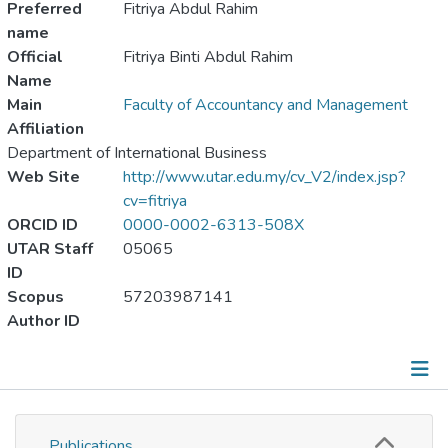
Preferred
Fitriya Abdul Rahim
name
Official
Fitriya Binti Abdul Rahim
Name
Main
Faculty of Accountancy and Management
Affiliation
Department of International Business
Web Site
http://www.utar.edu.my/cv_V2/index.jsp?
cv=fitriya
ORCID ID
0000-0002-6313-508X
UTAR Staff
05065
ID
Scopus
57203987141
Author ID
Publications
Publications