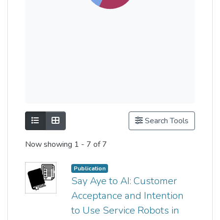
Show as list
Show as grid
Search Tools
Now showing
1 - 7 of 7
Publication
Say Aye to AI: Customer
Acceptance and Intention
to Use Service Robots in