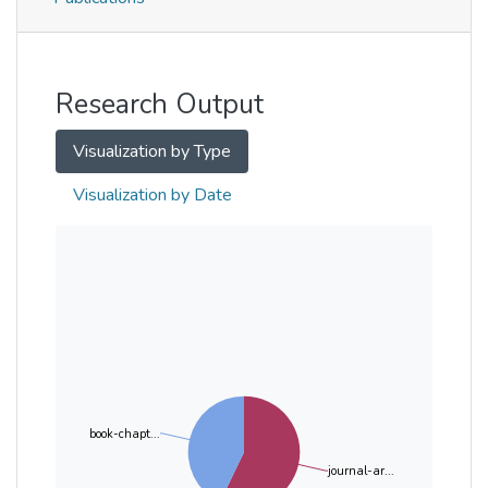
Metrics
Other
Research Output
Visualization by Type
Visualization by Date
book-chapt...
journal-ar...