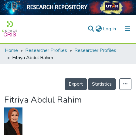
(current)
Log In
Home
Researcher Profiles
Researcher Profiles
Home
Fitriya Abdul Rahim
Our Collection
searchers
Export
Statistics
arly Output
Fitriya Abdul Rahim
ancy/Projects
tatistics