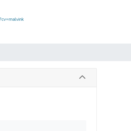
p?cv=malvink