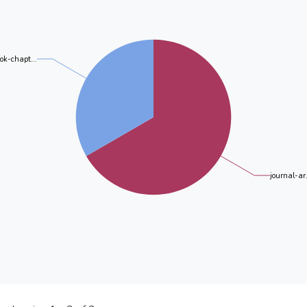
ok-chapt...
journal-ar.