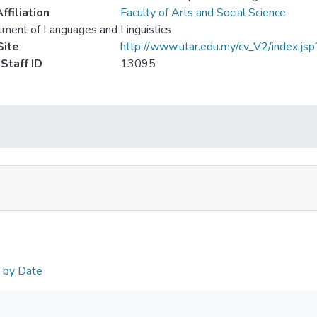
ffiliation
Faculty of Arts and Social Science
ment of Languages and Linguistics
ite
http://www.utar.edu.my/cv_V2/index.js
Staff ID
13095
n by Date