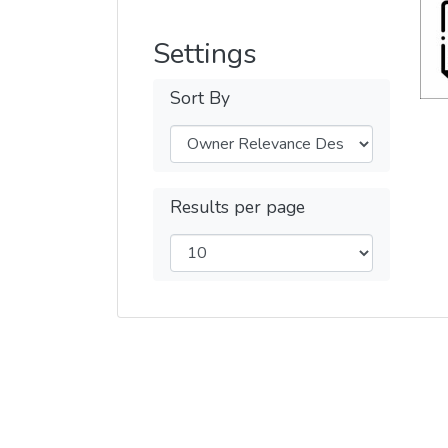
Settings
Sort By
Results per page