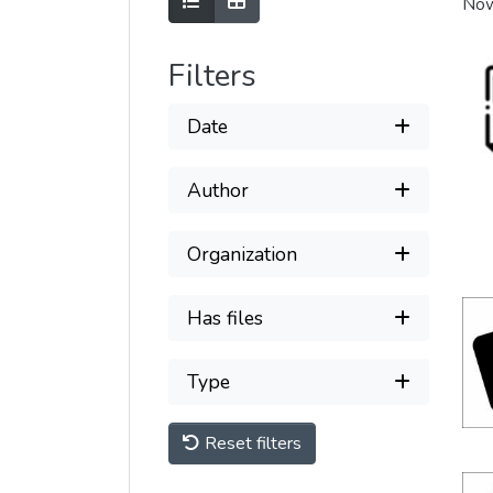
Show as list
Show as grid
Now
Filters
Date
Author
Organization
Has files
Type
Reset filters