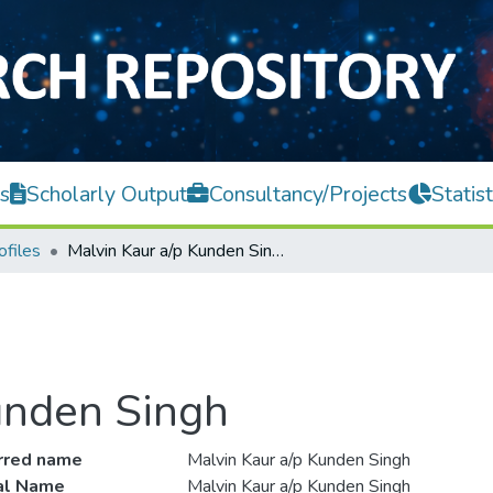
s
Scholarly Output
Consultancy/Projects
Statist
ofiles
Malvin Kaur a/p Kunden Singh
unden Singh
rred name
Malvin Kaur a/p Kunden Singh
ial Name
Malvin Kaur a/p Kunden Singh