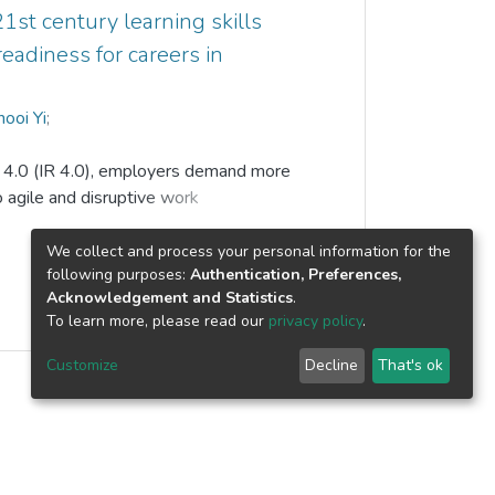
ow confidence, shyness, introversion
1st century learning skills
achers believe having topic-based
readiness for careers in
in helping the ESL learners to show
ooi Yi
;
p Kunden Singh
n 4.0 (IR 4.0), employers demand more
o agile and disruptive work
are vital for sustainable career
iated by IR 4.0-driven technologies.
We collect and process your personal information for the
following purposes:
Authentication, Preferences,
21st century skills and their effects on
Acknowledgement and Statistics
.
in IR 4.0 era.
To learn more, please read our
privacy policy
.
stionnaire survey is used. Question
Customize
Decline
That's ok
 studies. A sample of tertiary learners
e programs in a comprehensive university
g technique. Partial least square-
ed to analyze data collected from 174