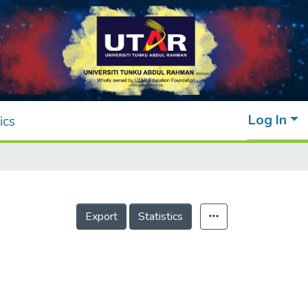
Log In
ics
Export
Statistics