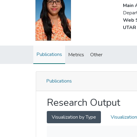
Main A
Depart
Web S
UTAR 
Publications
Metrics
Other
Publications
Research Output
Visualization by Type
Visualizatio