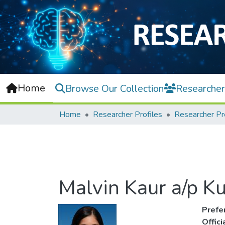
Home
Browse Our Collection
Researcher
Home
Researcher Profiles
Researcher Pr
Malvin Kaur a/p K
Prefe
Offic