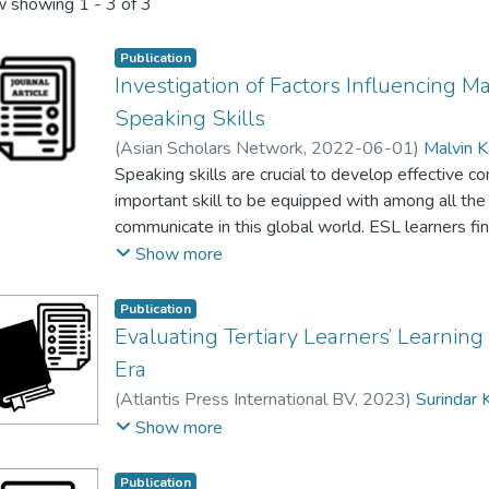
 showing
1 - 3 of 3
Publication
Investigation of Factors Influencing M
Speaking Skills
(
Asian Scholars Network
,
2022-06-01
)
Malvin K
Speaking skills are crucial to develop effective c
important skill to be equipped with among all the
communicate in this global world. ESL learners find
learning the English Language in primary and seco
Show more
especially if they do not have good command of t
examine ESL learner’s perception of the factors in
Publication
Qualitative research design was employed where
Evaluating Tertiary Learners’ Learnin
structured interviews. Forty students and four t
Era
independent Chinese school in Malaysia as partici
(
Atlantis Press International BV
,
2023
)
Surindar
were interviewed to identify the factors that inf
Yeoh Hong Beng
;
Wei Chooi Yi
;
Malvin Kaur a/p K
Show more
skills and the teachers were interviewed to gain 
improve the English-speaking skills among the ESL
Publication