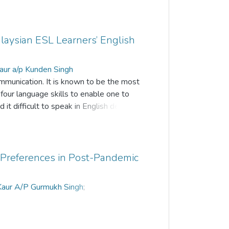
alaysian ESL Learners’ English
aur a/p Kunden Singh
ommunication. It is known to be the most
 four language skills to enable one to
 it difficult to speak in English despite
ndary school. This can be clearly seen
he language. This study aims to
fluencing their English-speaking skills.
by the data was collected through semi
g Preferences in Post-Pandemic
eachers were selected from an
pants of this research. The students
 Kaur A/P Gurmukh Singh
;
luence the students’ English-speaking
unden Singh
;
A.Avene a/p Atputharaj
their perspective on the ways to help
 learners. The findings of this research