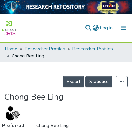
(current)
Log In
Home
Researcher Profiles
Researcher Profiles
Home
Chong Bee Ling
Our Collection
searchers
Export
Statistics
arly Output
Chong Bee Ling
ancy/Projects
tatistics
Preferred
Chong Bee Ling