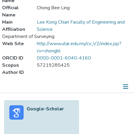
name
Official
Chong Bee Ling
Name
Main
Lee Kong Chian Faculty of Engineering and
Affiliation
Science
Department of Surveying
Web Site
http://www.utar.edu.my/cv_V2/index.jsp?
cv=chongbl
ORCID ID
0000-0001-6040-4160
Scopus
57219285425
Author ID
Metrics
Google-Scholar
Other