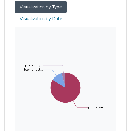
Visualization by Type
Visualization by Date
proceeding...
book-chapt...
journal-ar...