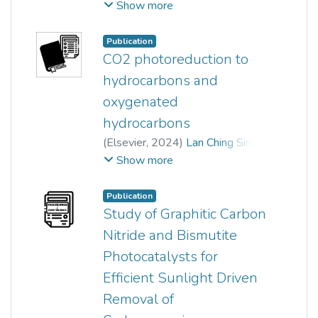
Media LLC
,
2020-05-07
)
Show more
Chen Hong Hak
;
Kah Hon Leong
;
Yik Heng Chin
;
Pichiah Saravanan
;
Publication
Sin Tee Tan
;
chong woon chan
;
CO2 photoreduction to
Lan Ching Sim
hydrocarbons and
oxygenated
hydrocarbons
(
Elsevier
,
2024
)
Lan Ching Sim
;
Pey Li Yee
;
Kah Hon Leong
;
Show more
Azrina Abd Aziz
;
Md. Arif Hossen
Publication
Study of Graphitic Carbon
Nitride and Bismutite
Photocatalysts for
Efficient Sunlight Driven
Removal of