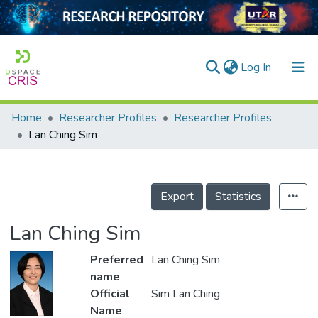
(current)
Log In
Home
Researcher Profiles
Researcher Profiles
Home
Lan Ching Sim
Our Collection
searchers
Export
Statistics
arly Output
Lan Ching Sim
ancy/Projects
Preferred
Lan Ching Sim
tatistics
name
Official
Sim Lan Ching
Name