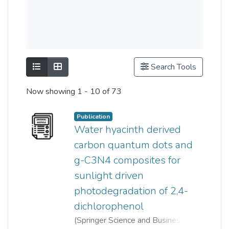
Show as list
Show as grid
Search Tools
Now showing
1 - 10 of 73
Publication
Water hyacinth derived
carbon quantum dots and
g-C3N4 composites for
sunlight driven
photodegradation of 2,4-
dichlorophenol
(
Springer Science and Business