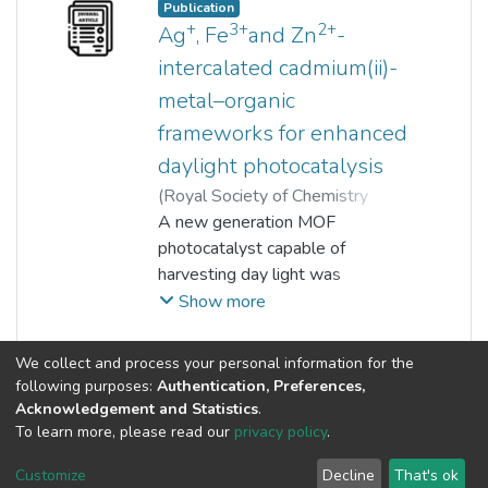
Saravanan Pichiah
Publication
examined by degrading a non‐
+
3+
2+
Ag
, Fe
and Zn
-
photosensitising compound
intercalated cadmium(ii)-
(Bisphenol A). The
metal–organic
photocatalysis experiment
clearly revealed its dominant
frameworks for enhanced
solar light harvesting capability of
daylight photocatalysis
the developed perovskite
(
Royal Society of Chemistry
amalgamated organic
(RSC)
A new generation MOF
,
2017
)
Nur Atiqah Surib
;
photocatalyst.
Lan Ching Sim
photocatalyst capable of
;
Kah Hon Leong
;
Aneek Kuila
harvesting day light was
;
Pichiah Saravanan
;
Kong Mun Lo
fabricated by intercalating chosen
;
Shaliza Ibrahim
;
Show more
Detlef Bahnemann
metal ions onto a Cd(ii) metal–
;
Min Jang
organic framework.
(current)
«
1
2
3
4
5
...
8
»
We collect and process your personal information for the
following purposes:
Authentication, Preferences,
Acknowledgement and Statistics
.
To learn more, please read our
privacy policy
.
Customize
Decline
That's ok