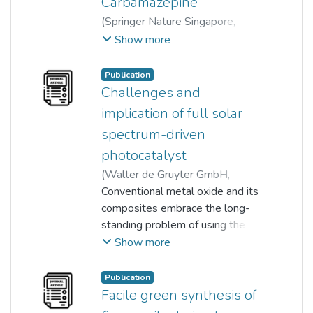
Carbamazepine
(
Springer Nature Singapore
,
2024
)
Lim Chia Aun
;
Show more
Kah Hon Leong
;
Lan Ching Sim
;
Dai Choameng
;
Abd Aziz Azrina
;
Publication
Oh Wen-Da
;
Pichiah Saravanan
;
Challenges and
Chan Boon Chew
implication of full solar
spectrum-driven
photocatalyst
(
Walter de Gruyter GmbH
,
2019-10-05
Conventional metal oxide and its
)
Ahmad Nawaz
;
Aneek Kuila
composites embrace the long-
;
Nirmalendu Sekhar Mishra
standing problem of using the
;
Kah Hon Leong
combined visible and near-
;
Lan Ching Sim
;
Show more
Pichiah Saravanan
infrared (NIR) light. Doping with
;
Min Jang
suitable impurities of metal,
Publication
nonmetal, or its combinations for
Facile green synthesis of
visible light enhancement is very