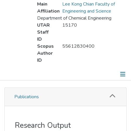
Main
Lee Kong Chian Faculty of
Affiliation
Engineering and Science
Department of Chemical Engineering
UTAR
15170
Staff
ID
Scopus
55612830400
Author
ID
Publications
Publications
Metrics
Other
Research Output