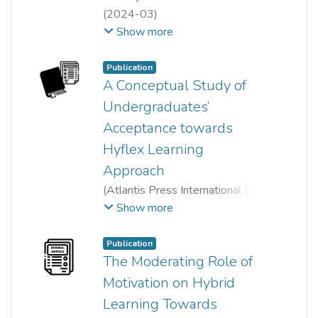
(
2024-03
)
Meenah a/p Ramasamy
;
Show more
Zam Zuriyati Mohamad
;
Yamuna Rani Palanimally
;
Publication
Nur Diyana Binti Ismail
;
A Conceptual Study of
Nur Hazrini binti Mohd Zahari
Undergraduates’
Acceptance towards
Hyflex Learning
Approach
(
Atlantis Press International BV
,
2023
)
Che Siti Lazrina Md Lazim
;
Show more
Mohd Danial Afiq Khamar Tazilah
;
Nur Diyana Binti Ismail
;
Publication
Zulnurhaini Zolkaply
;
The Moderating Role of
Maisarah Syazwani Othman
Motivation on Hybrid
Learning Towards