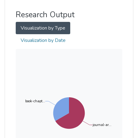
Other
Research Output
Visualization by Type
Visualization by Date
book-chapt...
journal-ar...