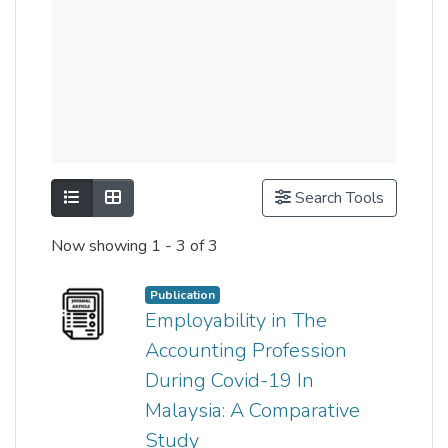
Show as list
Show as grid
Search Tools
Now showing
1 - 3 of 3
Publication
Employability in The
Accounting Profession
During Covid-19 In
Malaysia: A Comparative
Study