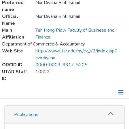
Preferred
Nur Diyana Binti Ismail
name
Official
Nur Diyana Binti Ismail
Name
Main
Teh Hong Piow Faculty of Business and
Affiliation
Finance
Department of Commerce & Accountancy
Web Site
http://www.utar.edu.my/cv_V2/index.jsp?
cv=diyana
ORCID ID
0000-0003-3317-5205
UTAR Staff
10322
ID
Publications
Publications
Metrics