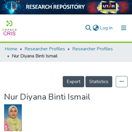
(current)
Log In
Home
Researcher Profiles
Researcher Profiles
Home
Nur Diyana Binti Ismail
Our Collection
searchers
Export
Statistics
arly Output
Nur Diyana Binti Ismail
ancy/Projects
tatistics